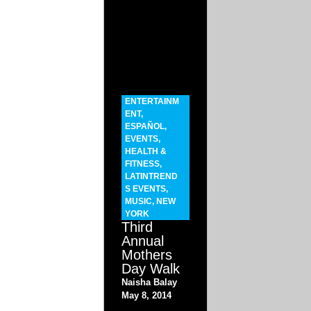
ENTERTAINM
ENT
,
ESPAÑOL
,
EVENTS
,
HEALTH &
FITNESS
,
LATINTREND
S EVENTS
,
MUSIC
,
NEW
YORK
Third
Annual
Mothers
Day Walk
Naisha Balay
May 8, 2014