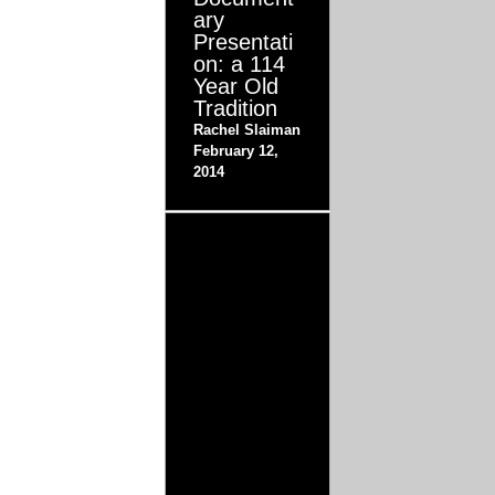
ary
Presentati
on: a 114
Year Old
Tradition
Rachel Slaiman
February 12,
2014