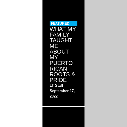
FEATURED
WHAT MY
FAMILY
TAUGHT
ME
ABOUT
MY
PUERTO
RICAN
ROOTS &
PRIDE
LT Staff
September 17,
2022