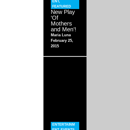
ENT
,
FEATURED
New Play
‘Of
Mothers
and Men’!
Maria Luna
February 25,
2015
ENTERTAINM
ENT
,
EVENTS
,