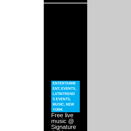
ENTERTAINM
ENT
,
EVENTS
,
LATINTREND
S EVENTS
,
MUSIC
,
NEW
YORK
Free live
music @
Signature