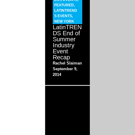
FEATURED
,
LATINTREND
S EVENTS
,
NEW YORK
LatinTREN
DS End of
Summer
Industry
Event
Recap
Rachel Slaiman
September 9,
2014