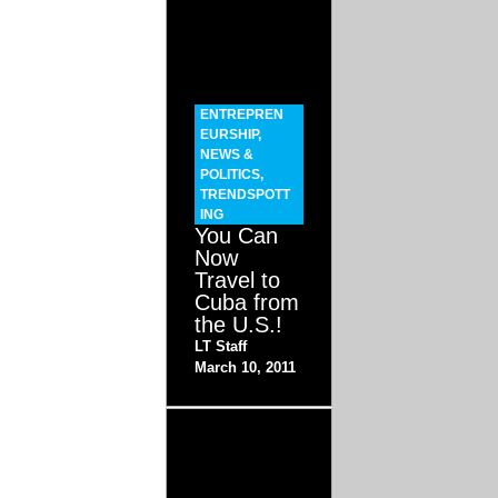
ENTREPREN
EURSHIP
,
NEWS &
POLITICS
,
TRENDSPOTT
ING
You Can
Now
Travel to
Cuba from
the U.S.!
LT Staff
March 10, 2011