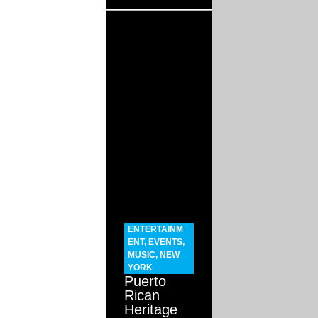
ENTERTAINM
ENT
,
EVENTS
,
MUSIC
,
NEW
YORK
Puerto
Rican
Heritage