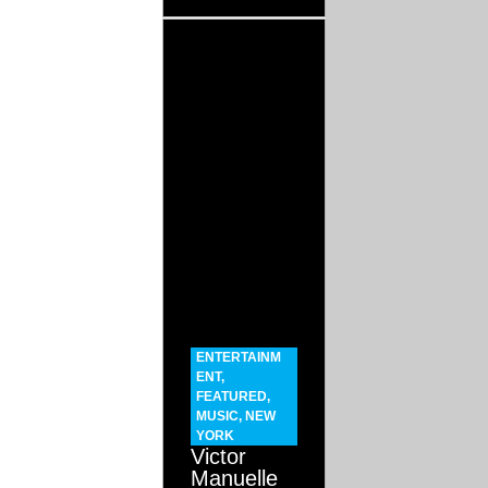
ENTERTAINM
ENT
,
FEATURED
,
MUSIC
,
NEW
YORK
Victor
Manuelle