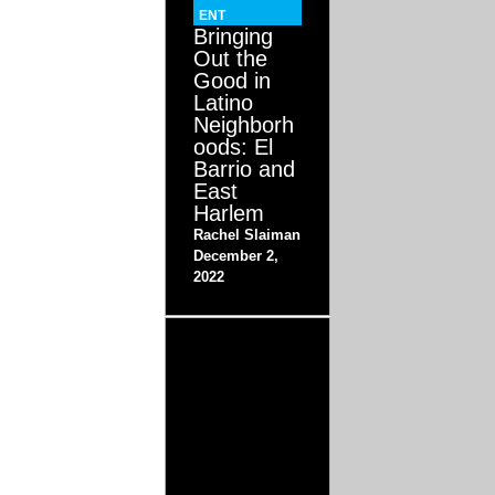
ENT
Bringing
Out the
Good in
Latino
Neighborh
oods: El
Barrio and
East
Harlem
Rachel Slaiman
December 2,
2022