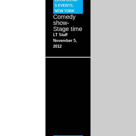
LATINTREND
S EVENTS
,
NEW YORK
Comedy
show-
Stage time
LT Staff
November 5,
2012