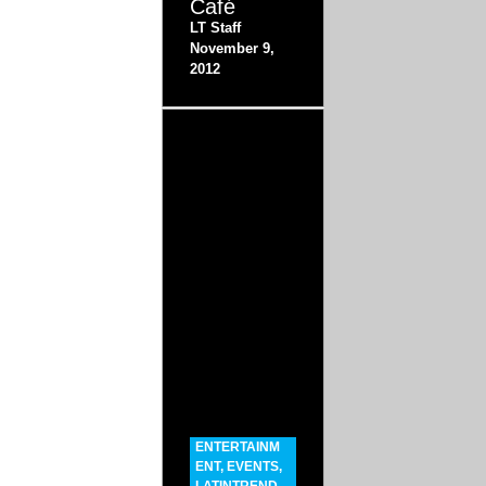
Café
LT Staff
November 9,
2012
ENTERTAINM
ENT
,
EVENTS
,