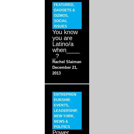
FEATURED
,
GADGETS &
GIZMOS
,
SOCIAL
ISSUES
You know
you are
Latino/a
when____
_?
Rachel Slaiman
December 21,
2013
ENTREPREN
EURSHIP
,
EVENTS
,
LEADERSHIP
,
NEW YORK
,
NEWS &
POLITICS
Power,