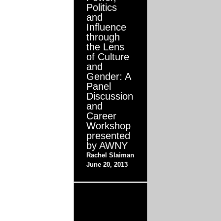
Politics
and
Influence
through
the Lens
of Culture
and
Gender: A
Panel
Discussion
and
Career
Workshop
presented
by AWNY
Rachel Slaiman
June 20, 2013