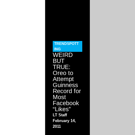
TRENDSPOTT
ING
WEIRD
BUT
TRUE:
Oreo to
Attempt
Guinness
Record for
Most
Facebook
“Likes”
LT Staff
February 14,
2011