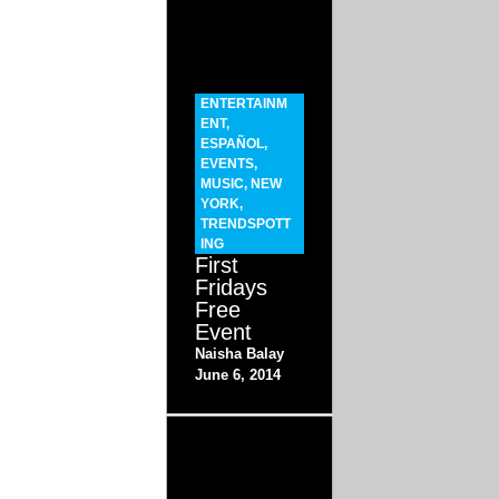
ENTERTAINM
ENT
,
ESPAÑOL
,
EVENTS
,
MUSIC
,
NEW
YORK
,
TRENDSPOTT
ING
First
Fridays
Free
Event
Naisha Balay
June 6, 2014