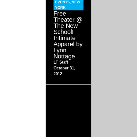
EVENTS
,
NEW
YORK
Free
Theater @
The New
School!
Intimate
Apparel by
Lynn
Nottage
LT Staff
October 31,
2012