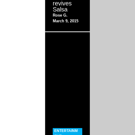
revives
Salsa
Rose G.
March 9, 2015
ENTERTAINM