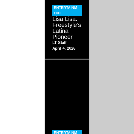
ENTERTAINM
ENT
Lisa Lisa:
Freestyle’s
Latina
Pioneer
LT Staff
April 4, 2026
ENTERTAINM