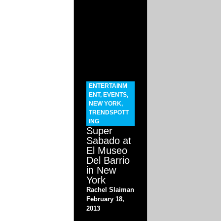
ENTERTAINM
ENT
,
EVENTS
,
NEW YORK
,
TRENDSPOTT
ING
Super
Sabado at
El Museo
Del Barrio
in New
York
Rachel Slaiman
February 18,
2013