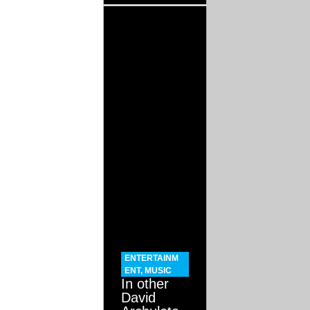
ENTERTAINM
ENT
,
MUSIC
In other
David