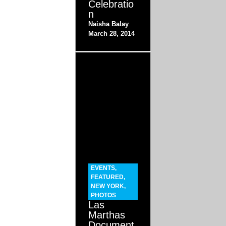
Celebratio
n
Naisha Balay
March 28, 2014
EVENTS
,
FEATURED
,
NEW YORK
,
PHOTOS
Las
Marthas
Document