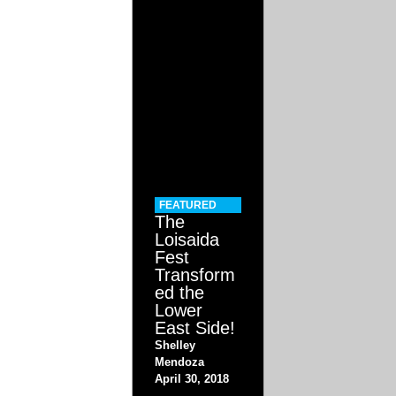
FEATURED
The
Loisaida
Fest
Transform
ed the
Lower
East Side!
Shelley
Mendoza
April 30, 2018