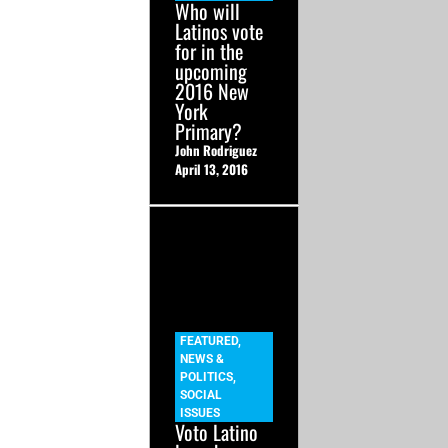
Who will
Latinos vote
for in the
upcoming
2016 New
York
Primary?
John Rodriguez
April 13, 2016
FEATURED
,
NEWS &
POLITICS
,
SOCIAL
ISSUES
Voto Latino