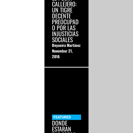
CALLEJERO:
UN TIGRE
DECENTE
PREOCUPAD
O POR LAS
INJUSTICIAS
SOCIALES
Deyanira Martinez
November 21,
2016
FEATURED
DONDE
ESTARAN