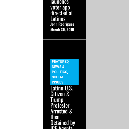
launches
voter app
directed at
Latinos
John Rodriguez
March 30, 2016
FEATURED
,
NEWS &
POLITICS
,
SOCIAL
ISSUES
Latino U.S.
Citizen &
Trump
Protester
Arrested &
then
Detained by
ICE Agents