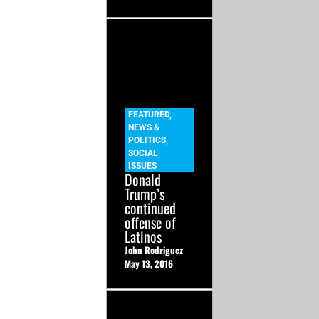
FEATURED
,
NEWS &
POLITICS
,
SOCIAL
ISSUES
Donald
Trump’s
continued
offense of
Latinos
John Rodriguez
May 13, 2016