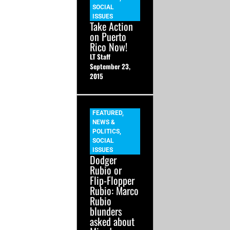
SOCIAL
ISSUES
Take Action
on Puerto
Rico Now!
LT Staff
September 23,
2015
FEATURED
,
NEWS &
POLITICS
,
SOCIAL
ISSUES
Dodger
Rubio or
Flip-Flopper
Rubio: Marco
Rubio
blunders
asked about