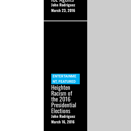
John Rodriguez
March 23, 2016
ENTERTAINME
NT
,
FEATURED
Heighten
Racism of
the 2016
Presidential
Elections
John Rodriguez
March 16, 2016