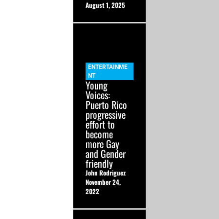
August 1, 2025
ENTERTAINME
NT
Young
Voices:
Puerto Rico
progressive
effort to
become
more Gay
and Gender
friendly
John Rodriguez
November 24,
2022