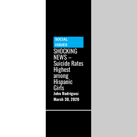
SOCIAL
ISSUES
SHOCKING
NEWS –
Suicide Rates
Highest
among
Hispanic
Girls
John Rodriguez
March 30, 2020