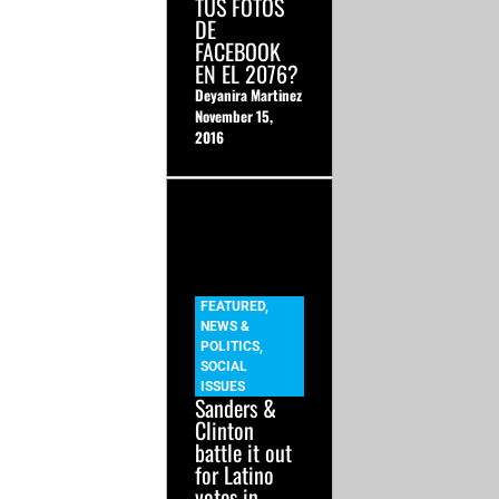
TUS FOTOS
DE
FACEBOOK
EN EL 2076?
Deyanira Martinez
November 15,
2016
FEATURED
,
NEWS &
POLITICS
,
SOCIAL
ISSUES
Sanders &
Clinton
battle it out
for Latino
votes in