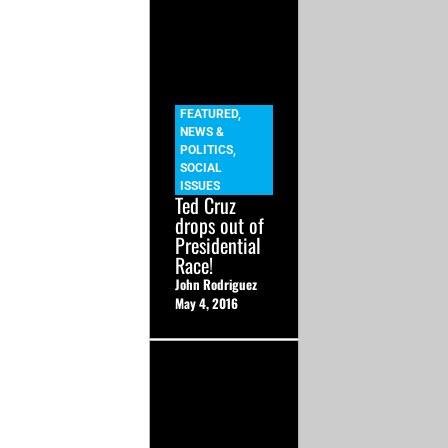
FEATURED
,
NEWS &
POLITICS
,
SOCIAL
ISSUES
Ted Cruz
drops out of
Presidential
Race!
John Rodriguez
May 4, 2016