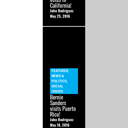
California!
John Rodriguez
May 25, 2016
FEATURED
,
NEWS &
POLITICS
,
SOCIAL
ISSUES
Bernie
Sanders
visits Puerto
Rico!
John Rodriguez
May 18, 2016