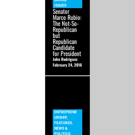
SOCIAL
ISSUES
Senator
Marco Rubio:
The Not-So-
Republican
but
Republican
Candidate
for President
John Rodriguez
February 24, 2016
ENTREPRENE
URSHIP
,
FEATURED
,
NEWS &
POLITICS
,