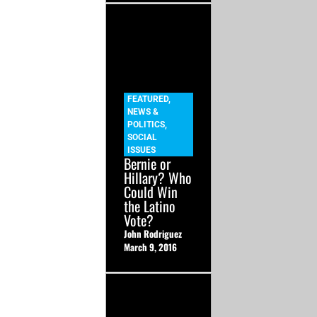
FEATURED
,
NEWS &
POLITICS
,
SOCIAL
ISSUES
Bernie or
Hillary? Who
Could Win
the Latino
Vote?
John Rodriguez
March 9, 2016