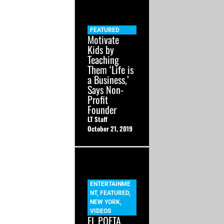
FEATURED
Motivate
Kids by
Teaching
Them ‘Life is
a Business,’
Says Non-
Profit
Founder
LT Staff
October 21, 2019
ENTERTAINME
NT
,
FEATURED
,
NEW YORK
,
VIDEOS
EL POETA