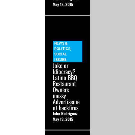
May 18, 2015
NEWS &
POLITICS
,
SOCIAL
ISSUES
Joke or
Idiocracy?
Latino BBQ
Restaurant
Owners
messy
Advertiseme
nt backfires
John Rodriguez
May 13, 2015