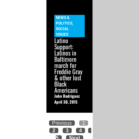
NEWS &
POLITICS
,
SOCIAL
ISSUES
Latino
Support:
Latinos in
Baltimore
march for
Freddie Gray
& other lost
Black
Americans
John Rodriguez
April 30, 2015
Previous
1
2
3
4
5
Next