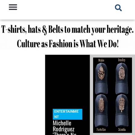
ENTERTAINME
NT
Michelle
Rodriguez
‘There’s No