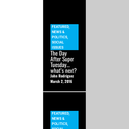
FEATURED
,
NEWS &
POLITICS
,
SOCIAL
ISSUES
The Day
After Super
Tuesday…
what’s next?
John Rodriguez
March 2, 2016
FEATURED
,
NEWS &
POLITICS
,