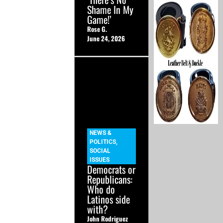
Shame In My
Game!’
Rose G.
June 24, 2026
NEWS &
POLITICS
,
SOCIAL
ISSUES
Democrats or
Republicans:
Who do
Latinos side
with?
John Rodriguez