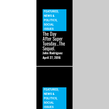
FEATURED
,
NEWS &
POLITICS
,
SOCIAL
ISSUES
The Day
After Super
Tuesday…The
Sequel.
John Rodriguez
April 27, 2016
FEATURED
,
NEWS &
POLITICS
,
SOCIAL
ISSUES