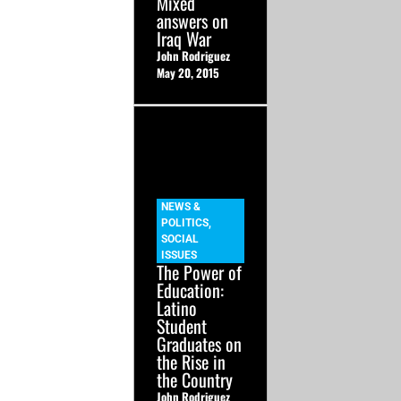
Mixed
answers on
Iraq War
John Rodriguez
May 20, 2015
NEWS &
POLITICS
,
SOCIAL
ISSUES
The Power of
Education:
Latino
Student
Graduates on
the Rise in
the Country
John Rodriguez