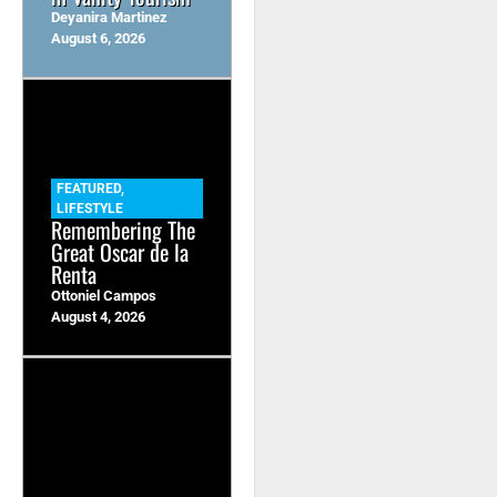
Deyanira Martinez
August 6, 2026
FEATURED
,
LIFESTYLE
Remembering The
Great Oscar de la
Renta
Ottoniel Campos
August 4, 2026