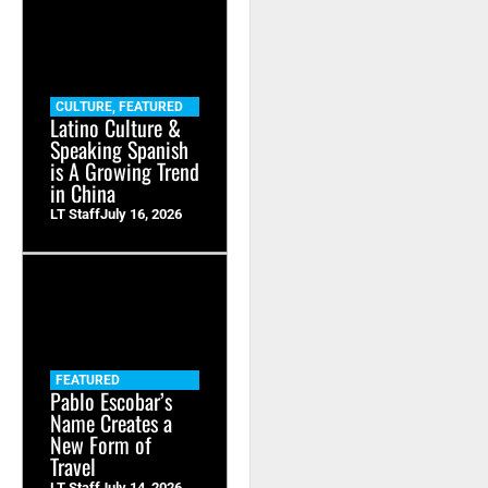
CULTURE
,
FEATURED
Latino Culture &
Speaking Spanish
is A Growing Trend
in China
LT Staff
July 16, 2026
FEATURED
Pablo Escobar’s
Name Creates a
New Form of
Travel
LT Staff
July 14, 2026