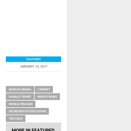
FEATURED
JANUARY 14, 2017
RELATED ITEMS
BARACK OBAMA
CABINET
DONALD TRUMP
MARCO RUBIO
RONALD REAGAN
SECRETARY OF EDUCATION
TED CRUZ
MORE IN
FEATURED