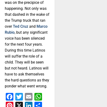
was on the precipice of
happening. Not only was
that dashed in the wake of
the Trump truck that ran
over
Ted Cruz
and
Marco
Rubio
, but any significant
voice has been silenced
for the next four years.
During this time Latinos
will suffer the role of a
child. They will be seen
but not heard. Latinos will
have to ask themselves
the hard questions as they
ponder what went wrong.
Facebook
Twitter
Email
WhatsApp
Pinterest
X
LinkedIn
Share