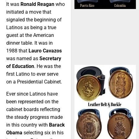
It was
Ronald Reagan
who
initiated a move that
signaled the beginning of
Latinos as being a true
guest at the American
dinner table. It was in
1988 that
Lauro Cavazos
was named as
Secretary
of Education
. He was the
first Latino to ever serve
on a Presidential Cabinet.
Ever since Latinos have
been represented on the
cabinet boards reflecting
the steady progress made
in this country with
Barack
Obama
selecting six in his