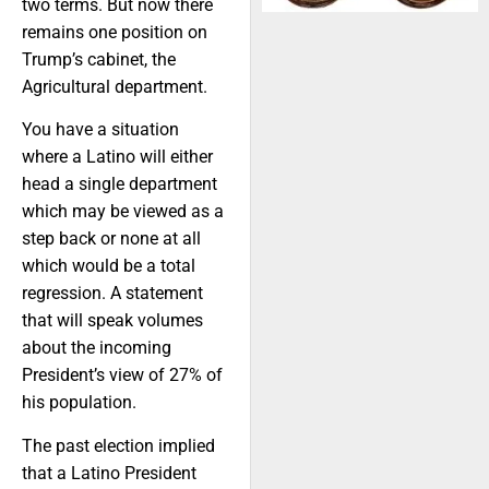
two terms. But now there
remains one position on
Trump’s cabinet, the
Agricultural department.
You have a situation
where a Latino will either
head a single department
which may be viewed as a
step back or none at all
which would be a total
regression. A statement
that will speak volumes
about the incoming
President’s view of 27% of
his population.
The past election implied
that a Latino President