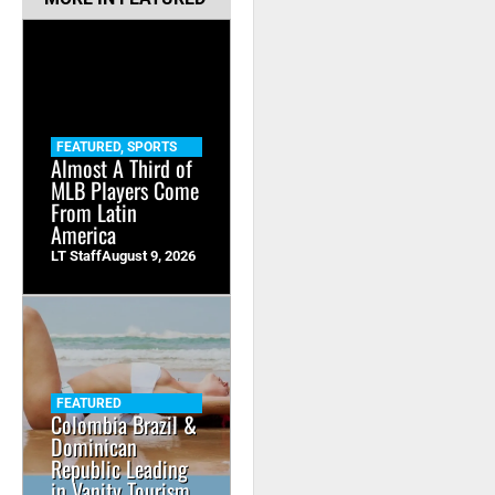
FEATURED
,
SPORTS
Almost A Third of
MLB Players Come
From Latin
America
LT Staff
August 9, 2026
FEATURED
Colombia Brazil &
Dominican
Republic Leading
in Vanity Tourism