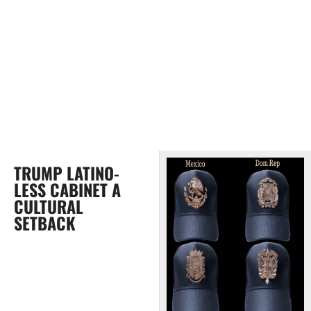
TRUMP LATINO-
LESS CABINET A
CULTURAL
SETBACK