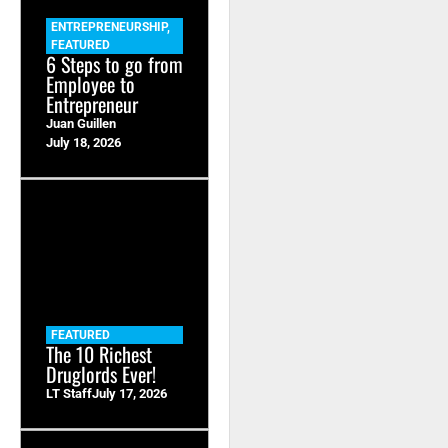
ENTREPRENEURSHIP
,
FEATURED
6 Steps to go from
Employee to
Entrepreneur
Juan Guillen
July 18, 2026
FEATURED
The 10 Richest
Druglords Ever!
LT Staff
July 17, 2026