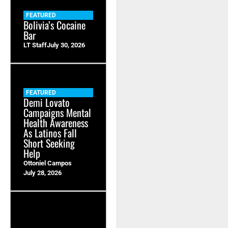
FEATURED
Bolivia’s Cocaine
Bar
LT Staff
July 30, 2026
FEATURED
Demi Lovato
Campaigns Mental
Health Awareness
As Latinos Fall
Short Seeking
Help
Ottoniel Campos
July 28, 2026