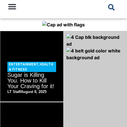
ENTERTAINMENT
,
HEALTH
& FITNESS
Sugar is Killing
You. How to Kill
Your Craving for it!
LT Staff
August 8, 2025