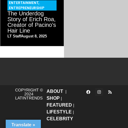
ENTERTAINMENT
,
ENTREPRENEURSHIP
The Underdog
Story of Erich Roa,
Creator of Pacino’s
Hair Line
LT Staff
August 8, 2025
COPYRIGHT ©
ABOUT
|
2024
LATINTRENDS
SHOP
|
FEATURED
|
LIFESTYLE
|
CELEBRITY
Translate »