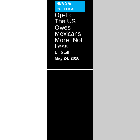
NEWS &
POLITICS
Op-Ed:
The US
Owes
Mexicans
More, Not
Less
LT Staff
May 24, 2026