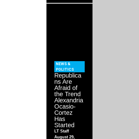
NEWS &
POLITICS
Republica
ns Are
Afraid of
the Trend
Alexandria
Ocasio-
Cortez
Has
Started
LT Staff
August 29,