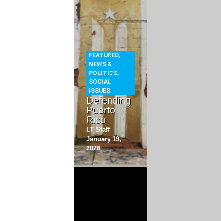
FEATURED
,
NEWS &
POLITICS
,
SOCIAL
ISSUES
Defending
Puerto
Rico
LT Staff
January 19,
2026