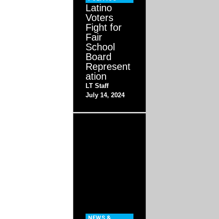
Latino
Voters
Fight for
Fair
School
Board
Represent
ation
LT Staff
July 14, 2024
NEWS &