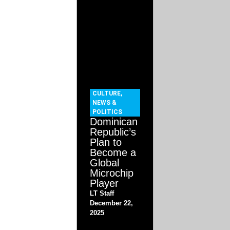
CULTURE
,
NEWS &
POLITICS
Dominican
Republic’s
Plan to
Become a
Global
Microchip
Player
LT Staff
December 22,
2025