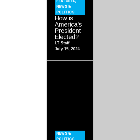
FEATURED
,
NEWS &
POLITICS
How is
America’s
President
Elected?
LT Staff
July 15, 2024
NEWS &
POLITICS