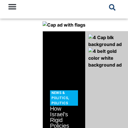
NEWS &
POLITICS
,
POLITICS
How
Israel’s
Rigid
Policies