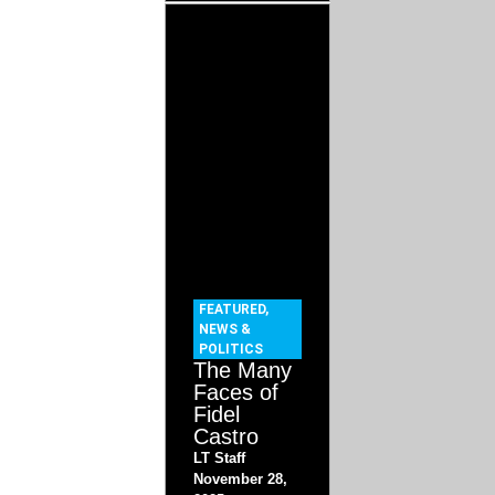
FEATURED
,
NEWS &
POLITICS
The Many
Faces of
Fidel
Castro
LT Staff
November 28,