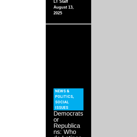
LT Staff
August 13,
2025
NEWS &
POLITICS
,
SOCIAL
ISSUES
Democrats
or
Republica
ns: Who