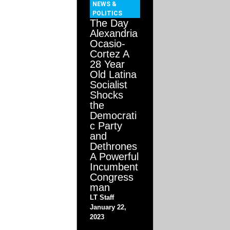
NEWS &
POLITICS
The Day
Alexandria
Ocasio-
Cortez A
28 Year
Old Latina
Socialist
Shocks
the
Democrati
c Party
and
Dethrones
A Powerful
Incumbent
Congress
man
LT Staff
January 22,
2023