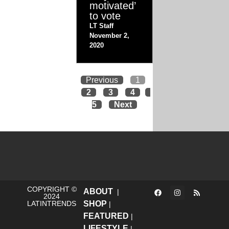
motivated’
to vote
LT Staff
November 2,
2020
Previous
1
2
3
4
5
Next
COPYRIGHT ©
ABOUT
|
2024
LATINTRENDS
SHOP
|
FEATURED
|
LIFESTYLE
|