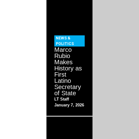
NEWS &
POLITICS
Marco
Rubio
Makes
History as
First
Latino
Secretary
of State
LT Staff
January 7, 2026