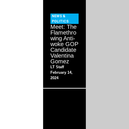
NEWS &
POLITICS
Meet: The
Flamethro
wing Anti-
woke GOP
Candidate
Valentina
Gomez
LT Staff
February 14,
2024