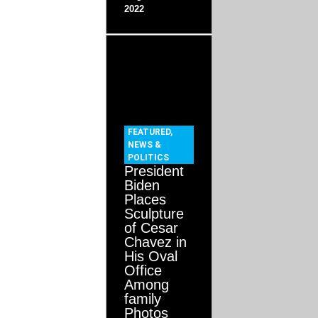
2022
FEATURED
,
NEWS &
POLITICS
President
Biden
Places
Sculpture
of Cesar
Chavez in
His Oval
Office
Among
family
Photos