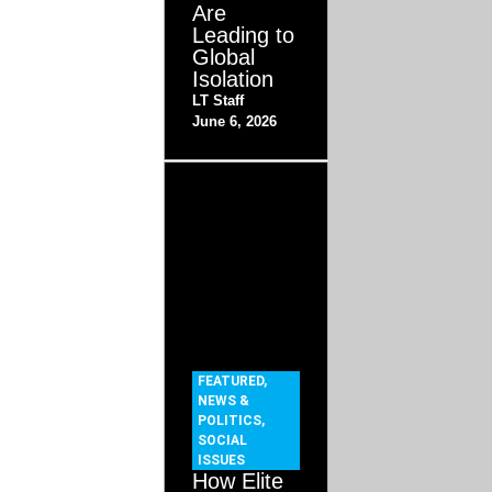
Are
Leading to
Global
Isolation
LT Staff
June 6, 2026
FEATURED
,
NEWS &
POLITICS
,
SOCIAL
ISSUES
How Elite