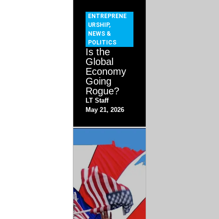
ENTREPRENE
URSHIP
,
NEWS &
POLITICS
Is the
Global
Economy
Going
Rogue?
LT Staff
May 21, 2026