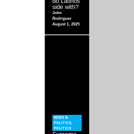
do Latinos
side with?
John
Rodriguez
August 1, 2025
NEWS &
POLITICS
,
POLITICS