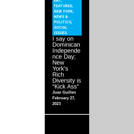
ENT
,
FEATURED
,
NEW YORK
,
NEWS &
POLITICS
,
SOCIAL
ISSUES
I say on
Dominican
Independe
nce Day;
New
York’s
Rich
Diversity is
“Kick Ass”
Juan Guillen
February 27,
2023