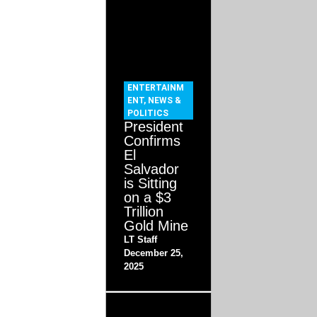
ENTERTAINM
ENT
,
NEWS &
POLITICS
President
Confirms
El
Salvador
is Sitting
on a $3
Trillion
Gold Mine
LT Staff
December 25,
2025