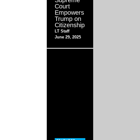
Supreme
Court
Empowers
Trump on
Citizenship
LT Staff
June 29, 2025