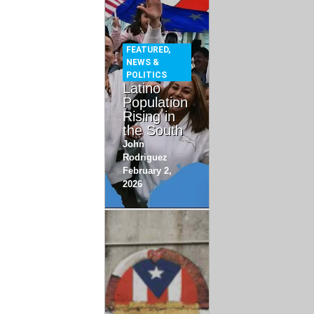
FEATURED
,
NEWS &
POLITICS
Latino
Population
Rising in
the South
John
Rodriguez
February 2,
2026