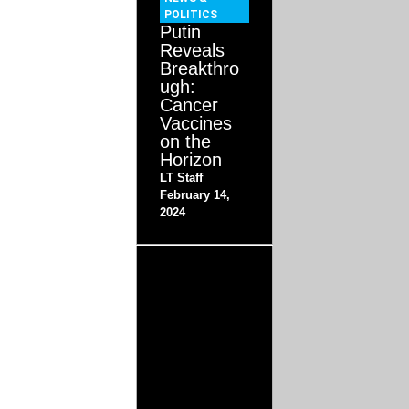
POLITICS
Putin
Reveals
Breakthro
ugh:
Cancer
Vaccines
on the
Horizon
LT Staff
February 14,
2024