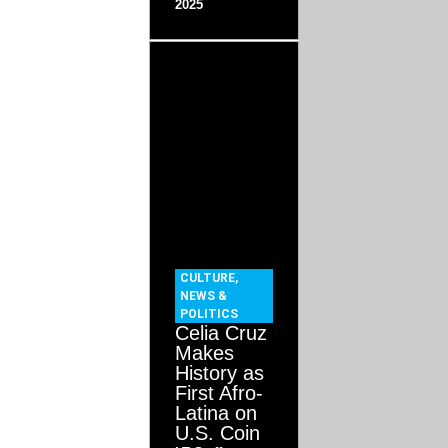
2025
CULTURE
,
NEWS &
POLITICS
Celia Cruz
Makes
History as
First Afro-
Latina on
U.S. Coin