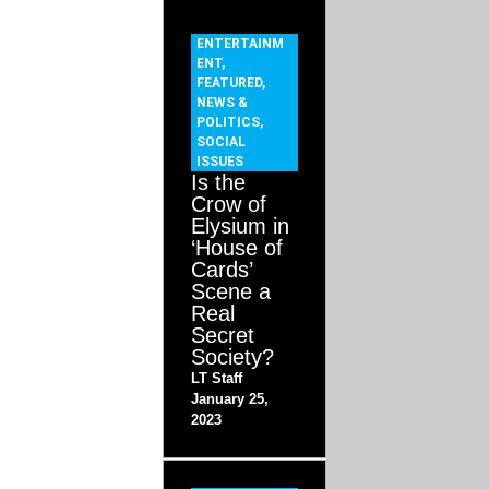
ENTERTAINM
ENT
,
FEATURED
,
NEWS &
POLITICS
,
SOCIAL
ISSUES
Is the
Crow of
Elysium in
‘House of
Cards’
Scene a
Real
Secret
Society?
LT Staff
January 25,
2023