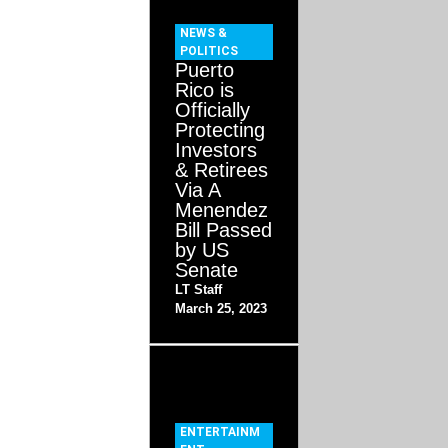
NEWS &
POLITICS
Puerto
Rico is
Officially
Protecting
Investors
& Retirees
Via A
Menendez
Bill Passed
by US
Senate
LT Staff
March 25, 2023
ENTERTAINM