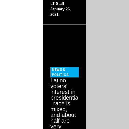
LT Staff
January 26,
2021
NEWS &
POLITICS
Latino
voters’
interest in
presidentia
l race is
mixed,
and about
half are
very