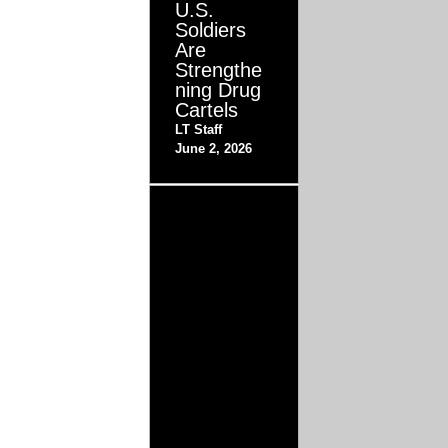
U.S.
Soldiers
Are
Strengthe
ning Drug
Cartels
LT Staff
June 2, 2026