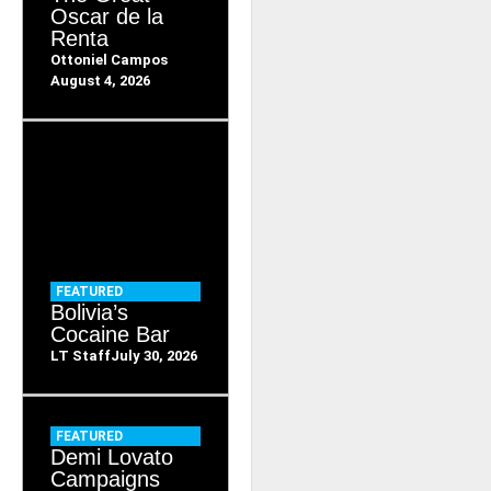
Oscar de la
Renta
Ottoniel Campos
August 4, 2026
FEATURED
Bolivia’s
Cocaine Bar
LT Staff
July 30, 2026
FEATURED
Demi Lovato
Campaigns