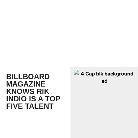
BILLBOARD
MAGAZINE
KNOWS RIK
INDIO IS A TOP
FIVE TALENT