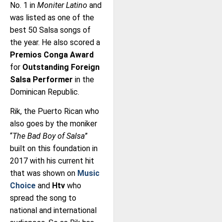
No. 1 in
Moniter Latino
and
was listed as one of the
best 50 Salsa songs of
the year. He also scored a
Premios Conga Award
for
Outstanding Foreign
Salsa Performer
in the
Dominican Republic.
Rik, the Puerto Rican who
also goes by the moniker
“
The Bad Boy of Salsa
”
built on this foundation in
2017 with his current hit
that was shown on
Music
Choice
and
Htv
who
spread the song to
national and international