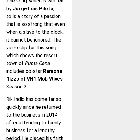
The song, which is written
by
Jorge Luis Piloto
,
tells a story of a passion
that is so strong that even
when a slave to the clock,
it cannot be ignored. The
video clip for this song
which shows the resort
town of
Punta Cana
includes co-star
Ramona
Rizzo
of
VH1 Mob Wives
Season 2.
Rik Indio has come far so
quickly since he returned
to the business in 2014
after attending to family
business for a lengthy
period. He placed his faith