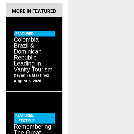
RELATED ITEMS
MORE IN
FEATURED
FEATURED
Colombia
Brazil &
Dominican
Republic
Leading in
Vanity Tourism
Deyanira Martinez
August 6, 2026
FEATURED
,
LIFESTYLE
Remembering
The Great