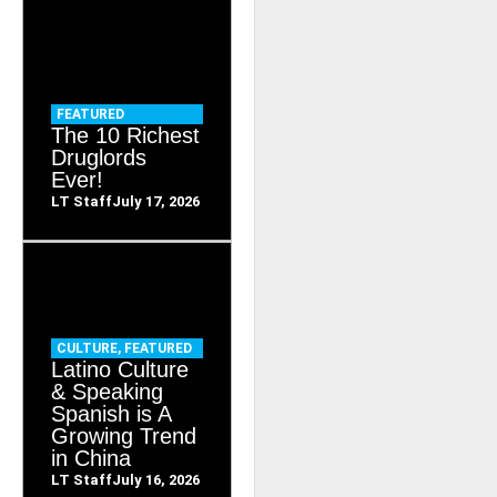
FEATURED
The 10 Richest
Druglords
Ever!
LT Staff
July 17, 2026
CULTURE
,
FEATURED
Latino Culture
& Speaking
Spanish is A
Growing Trend
in China
LT Staff
July 16, 2026