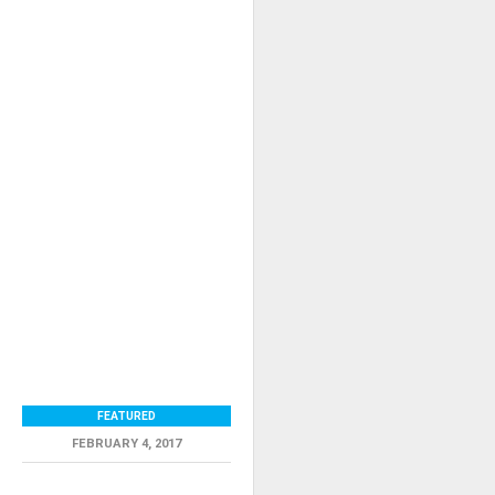
FEATURED
FEBRUARY 4, 2017