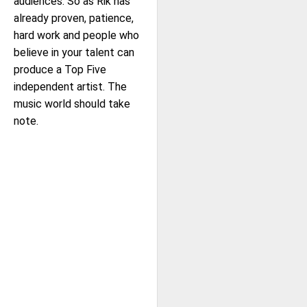
audiences. So as Rik has
already proven, patience,
hard work and people who
believe in your talent can
produce a Top Five
independent artist. The
music world should take
note.