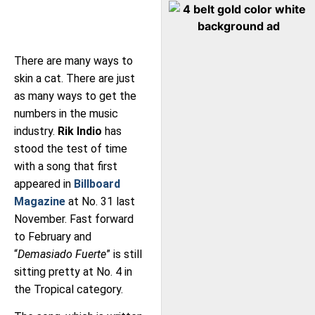
There are many ways to
skin a cat. There are just
as many ways to get the
numbers in the music
industry.
Rik Indio
has
stood the test of time
with a song that first
appeared in
Billboard
Magazine
at No. 31 last
November. Fast forward
to February and
“
Demasiado Fuerte
” is still
sitting pretty at No. 4 in
the Tropical category.