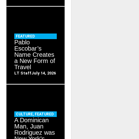
FEATURED
Pablo
Escobar’s
Name Creates
a New Form of
Travel
LT Staff
July 14, 2026
CULTURE
,
FEATURED
A Dominican
Man, Juan
Rodriguez was
New York’s