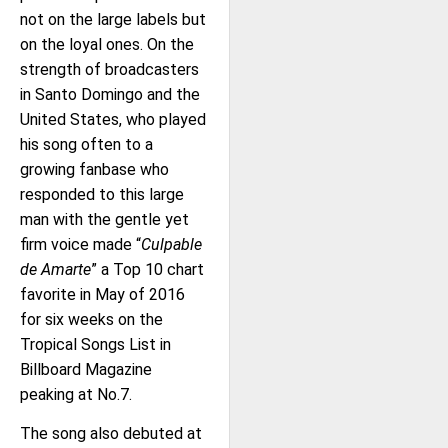
not on the large labels but
on the loyal ones. On the
strength of broadcasters
in Santo Domingo and the
United States, who played
his song often to a
growing fanbase who
responded to this large
man with the gentle yet
firm voice made “
Culpable
de Amarte
” a Top 10 chart
favorite in May of 2016
for six weeks on the
Tropical Songs List in
Billboard Magazine
peaking at No.7.
The song also debuted at