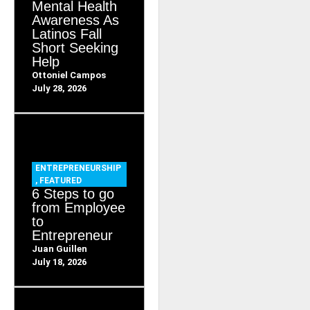
Mental Health
Awareness As
Latinos Fall
Short Seeking
Help
Ottoniel Campos
July 28, 2026
ENTREPRENEURSHIP
,
FEATURED
6 Steps to go
from Employee
to
Entrepreneur
Juan Guillen
July 18, 2026