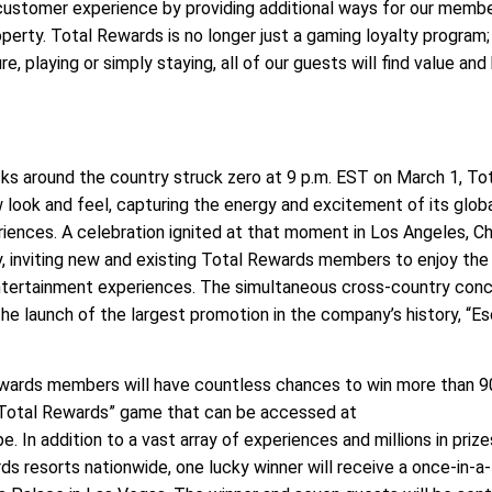
ustomer experience by providing additional ways for our memb
operty. Total Rewards is no longer just a gaming loyalty program
re, playing or simply staying, all of our guests will find value and 
s around the country struck zero at 9 p.m. EST on March 1, To
 look and feel, capturing the energy and excitement of its glob
iences. A celebration ignited at that moment in Los Angeles, Ch
, inviting new and existing Total Rewards members to enjoy the
tertainment experiences. The simultaneous cross-country con
the launch of the largest promotion in the company’s history, “E
ewards members will have countless chances to win more than 9
 Total Rewards” game that can be accessed at
n addition to a vast array of experiences and millions in prize
s resorts nationwide, one lucky winner will receive a once-in-a-