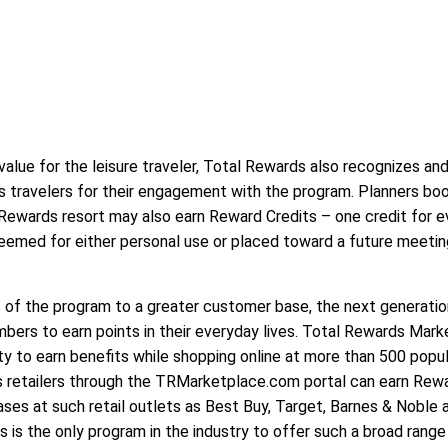
 value for the leisure traveler, Total Rewards also recognizes an
s travelers for their engagement with the program. Planners bo
Rewards resort may also earn Reward Credits – one credit for e
eemed for either personal use or placed toward a future meetin
 of the program to a greater customer base, the next generatio
bers to earn points in their everyday lives. Total Rewards Mar
 to earn benefits while shopping online at more than 500 popul
 retailers through the TRMarketplace.com portal can earn Rew
es at such retail outlets as Best Buy, Target, Barnes & Noble 
 is the only program in the industry to offer such a broad range