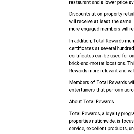
restaurant and a lower price a
Discounts at on-property reta
will receive at least the sam
more engaged members will rece
In addition, Total Rewards mem
certificates at several hundred
certificates can be used for on
brick-and-mortar locations. T
Rewards more relevant and val
Members of Total Rewards will
entertainers that perform acr
About Total Rewards
Total Rewards, a loyalty progr
properties nationwide, is focu
service, excellent products, u