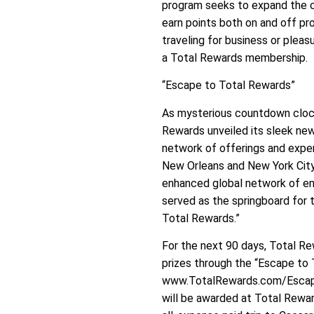
program seeks to expand the c
earn points both on and off pr
traveling for business or pleasu
a Total Rewards membership.
“Escape to Total Rewards”
As mysterious countdown clock
Rewards unveiled its sleek new
network of offerings and exper
New Orleans and New York City
enhanced global network of en
served as the springboard for 
Total Rewards.”
For the next 90 days, Total R
prizes through the “Escape to
www.TotalRewards.com/Escape. I
will be awarded at Total Reward