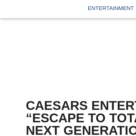
ENTERTAINMENT
CAESARS ENTER
“ESCAPE TO TOT
NEXT GENERATI