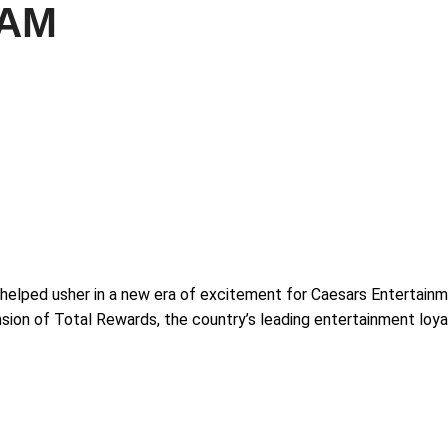
RAM
rs helped usher in a new era of excitement for Caesars Entertain
ion of Total Rewards, the country’s leading entertainment loya