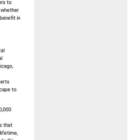
ers to
; whether
benefit in
tal
al
icago,
certs
scape to
0,000
s that
lifetime,