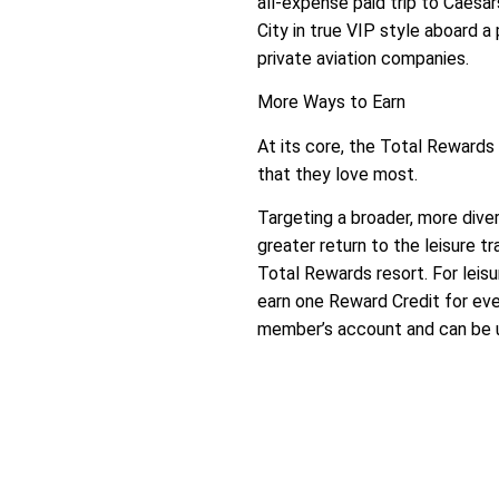
all-expense paid trip to Caesa
City in true VIP style aboard 
private aviation companies.
More Ways to Earn
At its core, the Total Reward
that they love most.
Targeting a broader, more div
greater return to the leisure t
Total Rewards resort. For leis
earn one Reward Credit for eve
member’s account and can be u