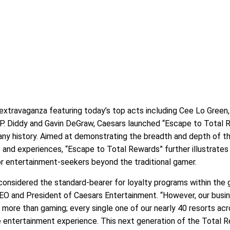
 extravaganza featuring today’s top acts including Cee Lo Green,
, P. Diddy and Gavin DeGraw, Caesars launched “Escape to Total 
ny history. Aimed at demonstrating the breadth and depth of th
 and experiences, “Escape to Total Rewards” further illustrates
or entertainment-seekers beyond the traditional gamer.
considered the standard-bearer for loyalty programs within the
CEO and President of Caesars Entertainment. “However, our busi
ore than gaming; every single one of our nearly 40 resorts acr
e entertainment experience. This next generation of the Total 