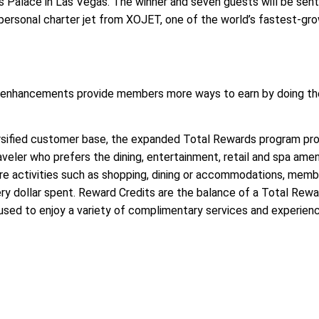
rs Palace in Las Vegas. The winner and seven guests will be sent
a personal charter jet from XOJET, one of the world’s fastest-gr
s enhancements provide members more ways to earn by doing th
ersified customer base, the expanded Total Rewards program pro
raveler who prefers the dining, entertainment, retail and spa amen
ure activities such as shopping, dining or accommodations, membe
ry dollar spent. Reward Credits are the balance of a Total Rew
sed to enjoy a variety of complimentary services and experien