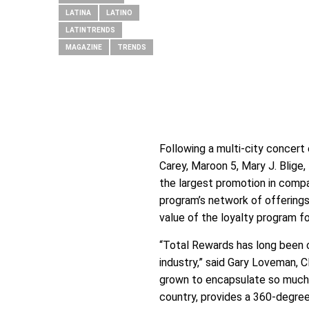
LATINA
LATINO
LATINTRENDS
MAGAZINE
TRENDS
Following a multi-city concert
Carey, Maroon 5, Mary J. Blige
the largest promotion in compa
program’s network of offerings
value of the loyalty program f
“Total Rewards has long been 
industry,” said Gary Loveman, 
grown to encapsulate so much m
country, provides a 360-degre