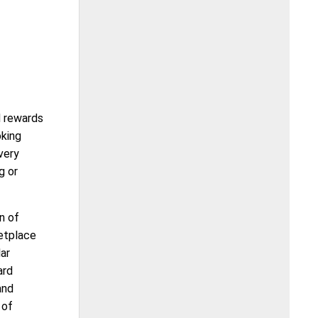
d rewards
oking
very
g or
n of
ketplace
ar
ard
and
 of