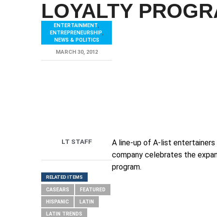
LOYALTY PROG
ENTERTAINMENT
,
ENTREPRENEURSHIP
,
NEWS & POLITICS
MARCH 30, 2012
LT STAFF
A line-up of A-list entertaine
company celebrates the expans
program.
RELATED ITEMS
CASEARS
FEATURED
HISPANIC
LATIN
LATIN TRENDS