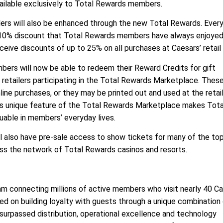
vailable exclusively to Total Rewards members.
ilers will also be enhanced through the new Total Rewards. Eve
e 10% discount that Total Rewards members have always enjoyed
ive discounts of up to 25% on all purchases at Caesars’ retail 
bers will now be able to redeem their Reward Credits for gift
 retailers participating in the Total Rewards Marketplace. These
line purchases, or they may be printed out and used at the retail
his unique feature of the Total Rewards Marketplace makes Tota
uable in members’ everyday lives.
 also have pre-sale access to show tickets for many of the top
oss the network of Total Rewards casinos and resorts.
am connecting millions of active members who visit nearly 40 C
sed on building loyalty with guests through a unique combination
nsurpassed distribution, operational excellence and technology