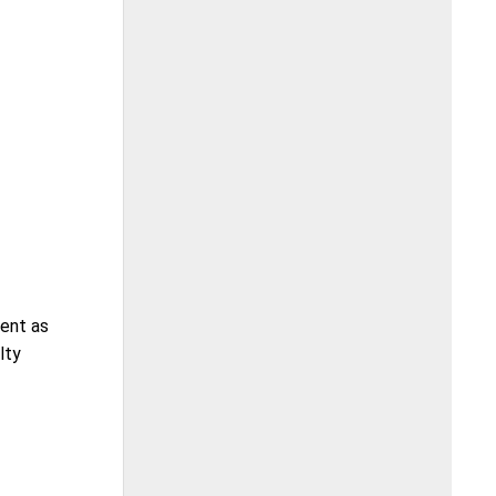
ment as
lty