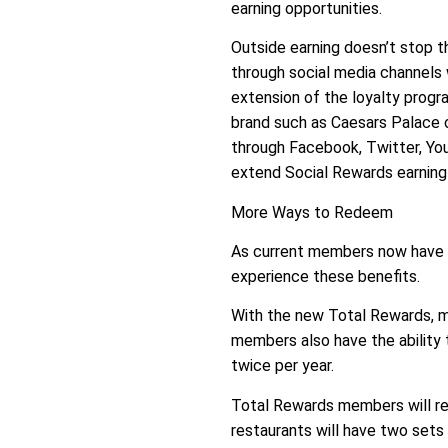
earning opportunities.
Outside earning doesn’t stop
through social media channels 
extension of the loyalty prog
brand such as Caesars Palace o
through Facebook, Twitter, Yo
extend Social Rewards earning 
More Ways to Redeem
As current members now have e
experience these benefits.
With the new Total Rewards, me
members also have the ability 
twice per year.
Total Rewards members will rec
restaurants will have two sets