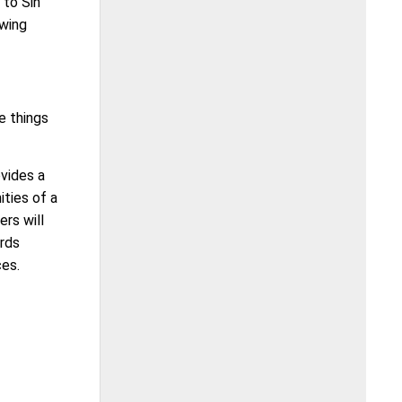
 to Sin
owing
e things
vides a
ities of a
rs will
ards
ces.