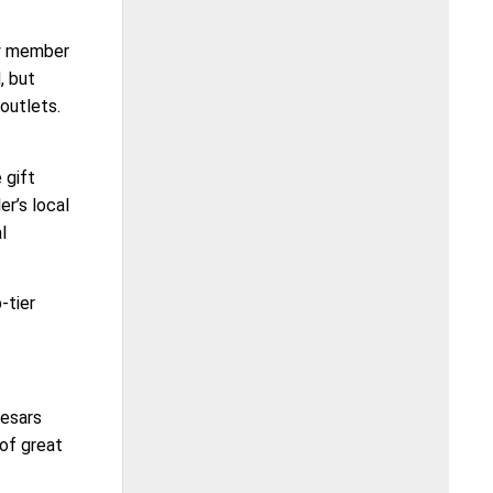
ry member
, but
outlets.
 gift
er’s local
l
-tier
aesars
 of great