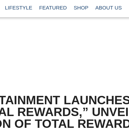
LIFESTYLE
FEATURED
SHOP
ABOUT US
TAINMENT LAUNCHE
AL REWARDS,” UNVE
ON OF TOTAL REWAR