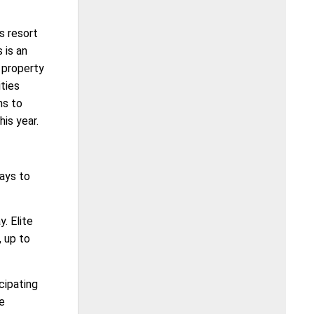
s resort
 is an
 property
ties
ns to
is year.
ays to
. Elite
, up to
cipating
he