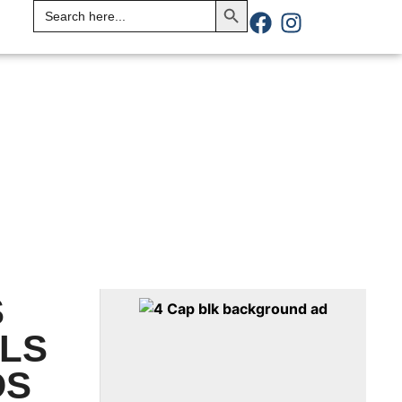
Search
for:
S
ILS
DS