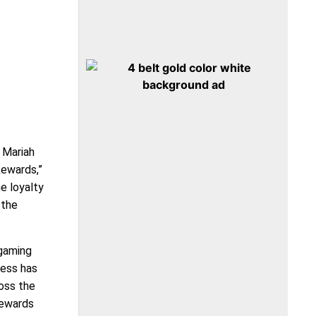
 Mariah
Rewards,”
e loyalty
 the
 gaming
ness has
oss the
Rewards