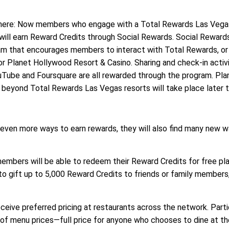
 there: Now members who engage with a Total Rewards Las Vega
will earn Reward Credits through Social Rewards. Social Rewards
ram that encourages members to interact with Total Rewards, or
r Planet Hollywood Resort & Casino. Sharing and check-in activi
uTube and Foursquare are all rewarded through the program. Pla
beyond Total Rewards Las Vegas resorts will take place later th
ven more ways to earn rewards, they will also find many new w
mbers will be able to redeem their Reward Credits for free play
to gift up to 5,000 Reward Credits to friends or family members
eive preferred pricing at restaurants across the network. Parti
 of menu prices—full price for anyone who chooses to dine at t