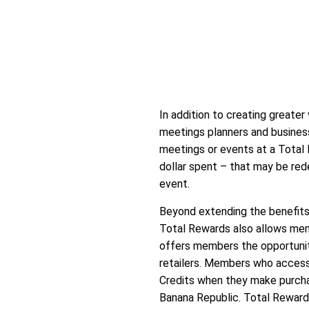
In addition to creating greater
meetings planners and busines
meetings or events at a Total 
dollar spent – that may be red
event.
Beyond extending the benefits
Total Rewards also allows mem
offers members the opportunity
retailers. Members who access
Credits when they make purchas
Banana Republic. Total Rewards