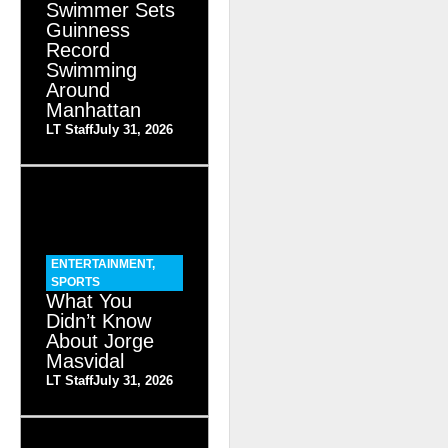
Swimmer Sets
Guinness
Record
Swimming
Around
Manhattan
LT Staff
July 31, 2026
ENTERTAINMENT
,
SPORTS
What You
Didn’t Know
About Jorge
Masvidal
LT Staff
July 31, 2026