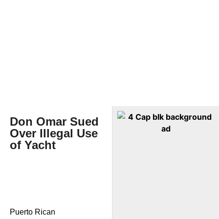
Don Omar Sued
Over Illegal Use
of Yacht
Puerto Rican