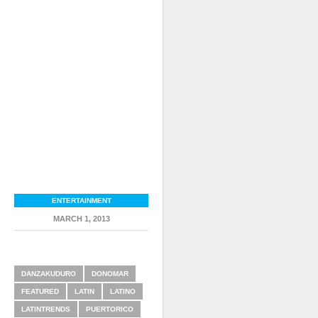
ENTERTAINMENT
MARCH 1, 2013
RELATED ITEMS
DANZAKUDURO
DONOMAR
FEATURED
LATIN
LATINO
LATINTRENDS
PUERTORICO