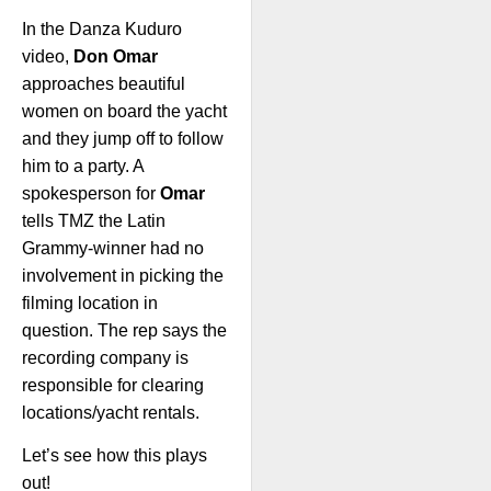
In the Danza Kuduro
video,
Don Omar
approaches beautiful
women on board the yacht
and they jump off to follow
him to a party. A
spokesperson for
Omar
tells TMZ the Latin
Grammy-winner had no
involvement in picking the
filming location in
question. The rep says the
recording company is
responsible for clearing
locations/yacht rentals.
Let’s see how this plays
out!