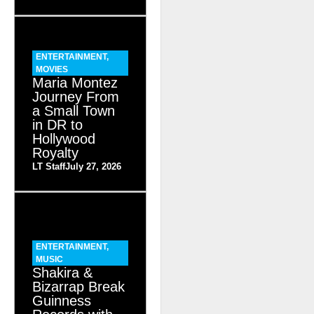
ENTERTAINMENT
,
MOVIES
Maria Montez
Journey From
a Small Town
in DR to
Hollywood
Royalty
LT Staff
July 27, 2026
ENTERTAINMENT
,
MUSIC
Shakira &
Bizarrap Break
Guinness