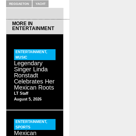
REGGAETON
YACHT
MORE IN
ENTERTAINMENT
ENTERTAINMENT
,
MUSIC
Legendary
Singer Linda
Ronstadt
Celebrates Her
Mexican Roots
LT Staff
August 5, 2026
ENTERTAINMENT
,
SPORTS
Mexican