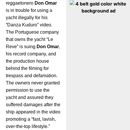
reggaetonero
Don Omar
is in trouble for using a
yacht illegally for his
“Danza Kuduro” video.
The Portuguese company
that owns the yacht “Le
Reve” is suing
Don Omar
,
his record company, and
the production house
behind the filming for
trespass and defamation.
The owners never granted
permission to use the
yacht and assured they
suffered damages after the
ship appeared in the video
promoting a “fast, lavish,
over-the-top lifestyle.”