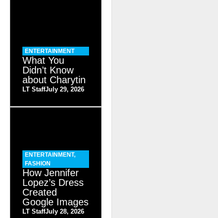
ENTERTAINMENT
What You
Didn’t Know
about Charytin
LT Staff
July 29, 2026
ENTERTAINMENT
,
FASHION
How Jennifer
Lopez’s Dress
Created
Google Images
LT Staff
July 28, 2026