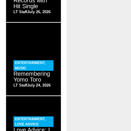
Records with
Hit Single
LT Staff
July 26, 2026
ENTERTAINMENT
,
MUSIC
Remembering
Yomo Toro
LT Staff
July 24, 2026
ENTERTAINMENT
,
LOVE ADVICE
Love Advice: I