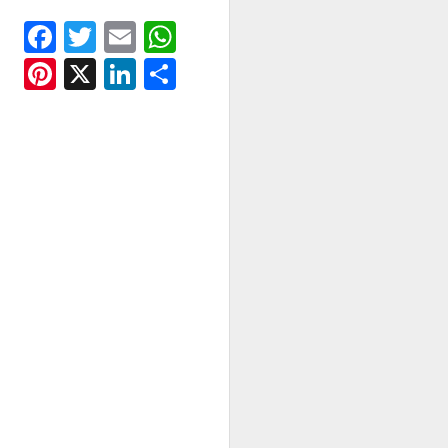
Facebook
Twitter
Email
WhatsApp
Pinterest
X
LinkedIn
Share