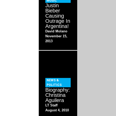
MUSIC
Justin
Bieber
Causing
Outrage In
Argentina!
David Molano
November 15,
2013
NEWS &
POLITICS
Biography:
Christina
Aguilera
LT Staff
August 4, 2010