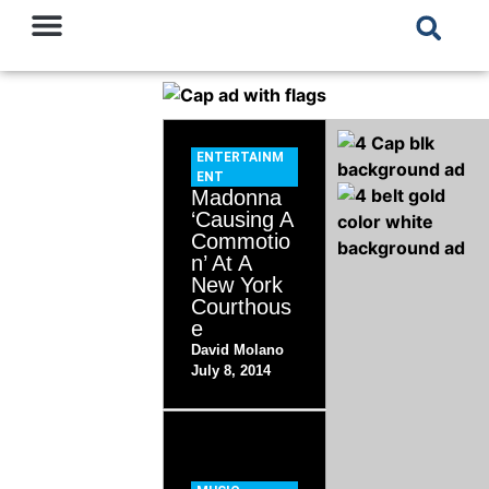
ENTERTAINM
ENT
Madonna
‘Causing A
Commotio
n’ At A
New York
Courthous
e
David Molano
July 8, 2014