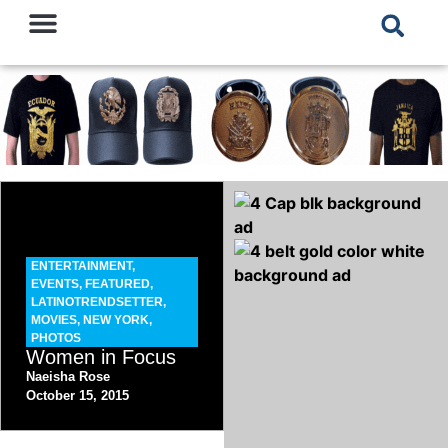
ENTERTAINMENT
,
EVENTS
,
FEATURED
,
LATINOTRENDSETTER
,
MOVIES
,
NEW YORK
,
PHOTOS
Women in Focus
Naeisha Rose
October 15, 2015