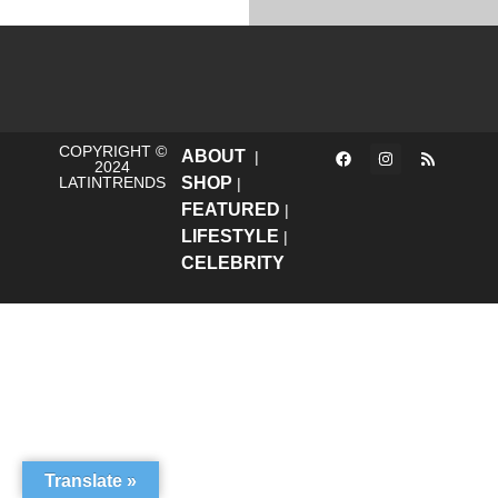
COPYRIGHT ©
ABOUT
|
2024
LATINTRENDS
SHOP
|
FEATURED
|
LIFESTYLE
|
CELEBRITY
Translate »