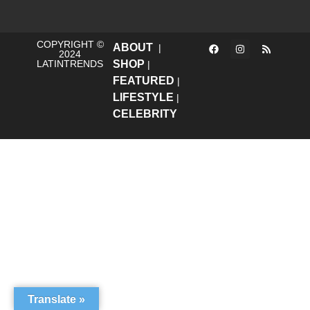
COPYRIGHT ©
ABOUT
|
2024
LATINTRENDS
SHOP
|
FEATURED
|
LIFESTYLE
|
CELEBRITY
Translate »