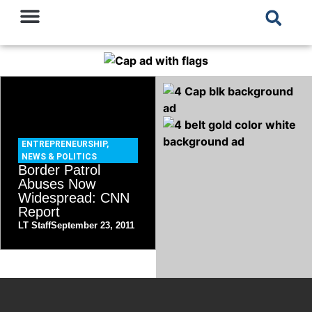
ENTREPRENEURSHIP
,
NEWS & POLITICS
Border Patrol
Abuses Now
Widespread: CNN
Report
LT Staff
September 23, 2011