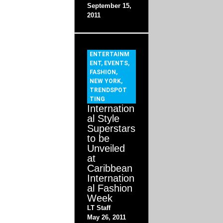
September 15,
2011
ENTERTAINM
ENT
,
EVENTS
,
FASHION
,
NEW YORK
,
TRENDSPOT
TING
Internation
al Style
Superstars
to be
Unveiled
at
Caribbean
Internation
al Fashion
Week
LT Staff
May 26, 2011