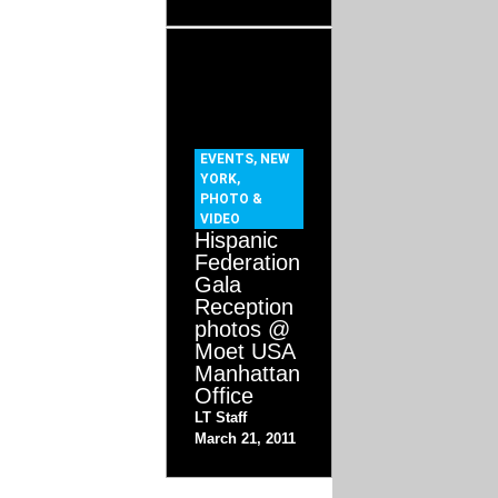
EVENTS
,
NEW
YORK
,
PHOTO &
VIDEO
Hispanic
Federation
Gala
Reception
photos @
Moet USA
Manhattan
Office
LT Staff
March 21, 2011