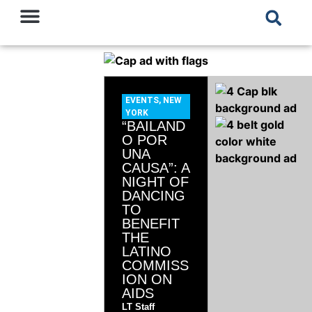
EVENTS
,
NEW
YORK
“BAILAND
O POR
UNA
CAUSA”: A
NIGHT OF
DANCING
TO
BENEFIT
THE
LATINO
COMMISS
ION ON
AIDS
LT Staff