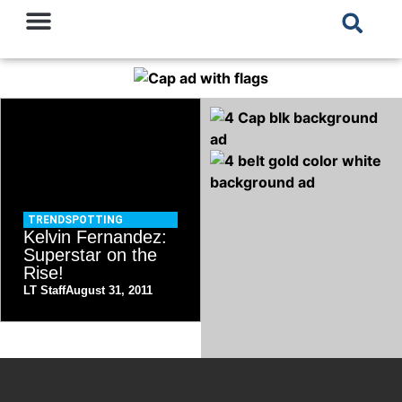
TRENDSPOTTING
Kelvin Fernandez:
Superstar on the
Rise!
LT Staff
August 31, 2011