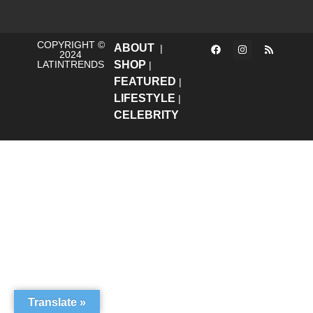
COPYRIGHT ©
ABOUT
|
2024
LATINTRENDS
SHOP
|
FEATURED
|
LIFESTYLE
|
CELEBRITY
Translate »