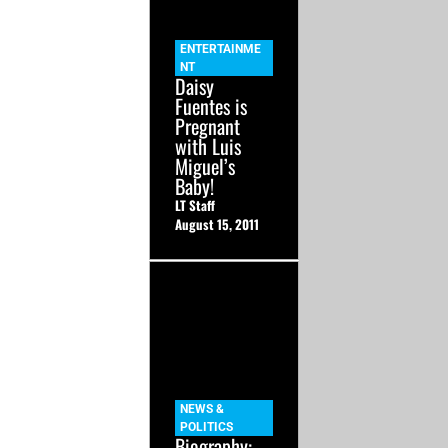
ENTERTAINME
NT
Daisy
Fuentes is
Pregnant
with Luis
Miguel’s
Baby!
LT Staff
August 15, 2011
NEWS &
POLITICS
Biography: