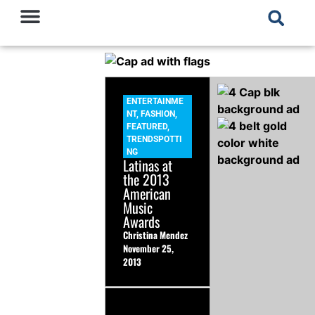
ENTERTAINME
NT
,
FASHION
,
FEATURED
,
TRENDSPOTTI
NG
Latinas at
the 2013
American
Music
Awards
Christina Mendez
November 25,
2013