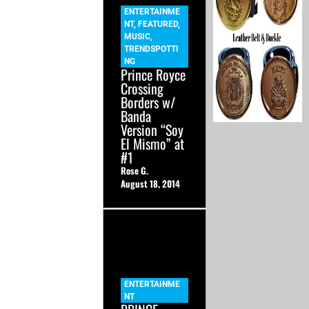
ENTERTAINME
NT
,
FEATURED
,
MUSIC
,
TRENDSPOTTI
NG
Prince Royce
Crossing
Borders w/
Banda
Version “Soy
El Mismo” at
#1
Rose G.
August 18, 2014
ENTERTAINME
NT