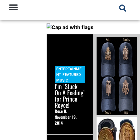
ENTERTAINME
NT
,
FEATURED
,
MUSIC
I’m ‘Stuck
On A Feeling’
for Prince
Royce!
Rose G.
November 19,
2014