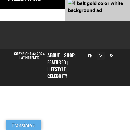
COPYRIGHT © 2024
ABOUT
SHOP
|
|
LATINTRENDS
FEATURED
|
LIFESTYLE
|
CELEBRITY
Translate »