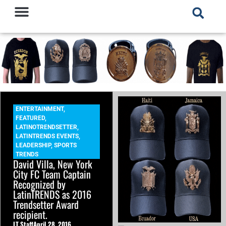
ENTERTAINMENT
,
FEATURED
,
LATINOTRENDSETTER
,
LATINTRENDS EVENTS
,
LEADERSHIP
,
SPORTS
TRENDS
David Villa, New York
City FC Team Captain
Recognized by
LatinTRENDS as 2016
Trendsetter Award
recipient.
LT Staff
April 28, 2016