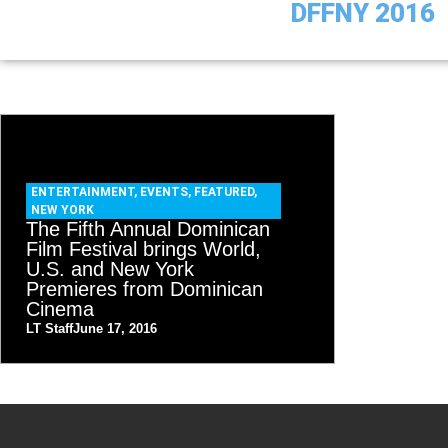
DFFNY 2016
ENTERTAINMENT
,
EVENTS
,
FEATURED
,
NEW YORK
The Fifth Annual Dominican
Film Festival brings World,
U.S. and New York
Premieres from Dominican
Cinema
LT Staff
June 17, 2016