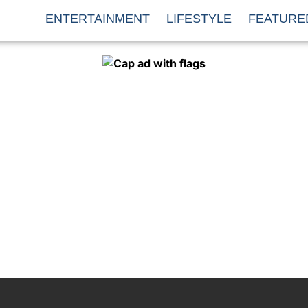
ENTERTAINMENT
LIFESTYLE
FEATURE