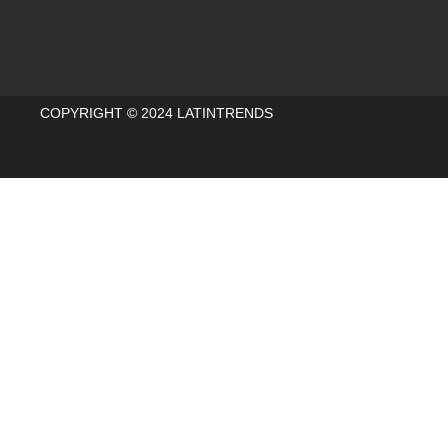
COPYRIGHT © 2024 LATINTRENDS