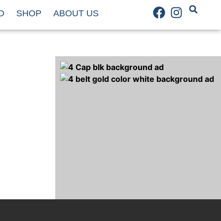
D
SHOP
ABOUT US