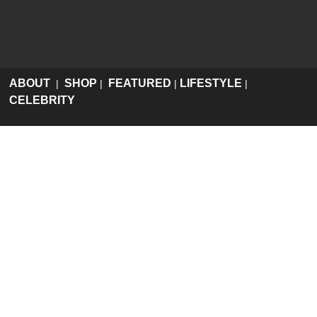
ABOUT
SHOP
FEATURED
LIFESTYLE
|
|
|
|
CELEBRITY