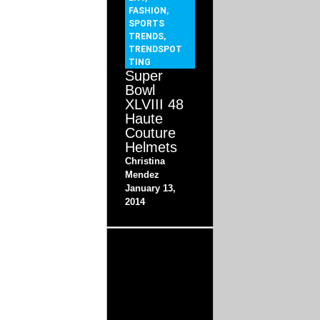
FASHION
,
SPORTS
TRENDS
,
TRENDSPOT
TING
Super
Bowl
XLVIII 48
Haute
Couture
Helmets
Christina
Mendez
January 13,
2014