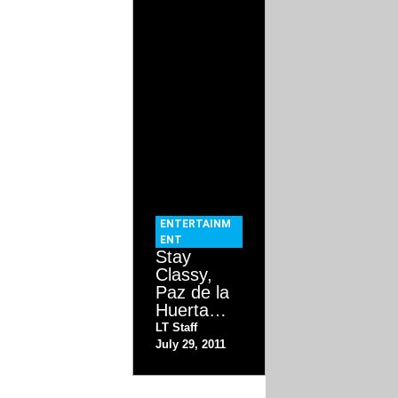
ENTERTAINM
ENT
Stay
Classy,
Paz de la
Huerta…
LT Staff
July 29, 2011