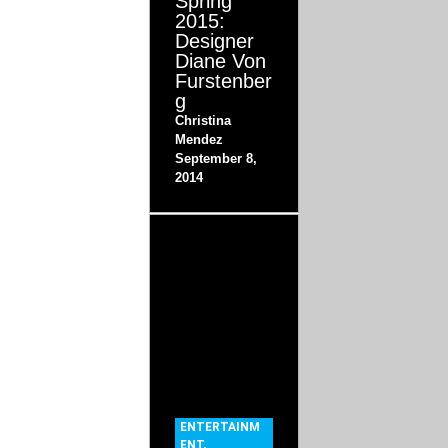
Spring
2015:
Designer
Diane Von
Furstenber
g
Christina
Mendez
September 8,
2014
ENTERTAINM
ENT
,