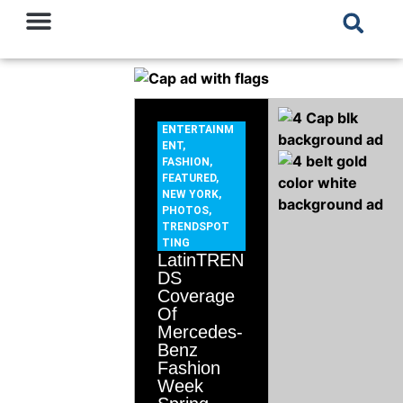
ENTERTAINM
ENT
,
FASHION
,
FEATURED
,
NEW YORK
,
PHOTOS
,
TRENDSPOT
TING
LatinTREN
DS
Coverage
Of
Mercedes-
Benz
Fashion
Week