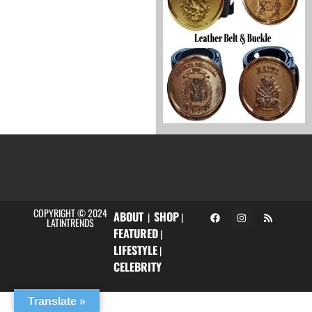
COPYRIGHT © 2024
ABOUT
SHOP
|
|
LATINTRENDS
FEATURED
|
LIFESTYLE
|
CELEBRITY
Translate »