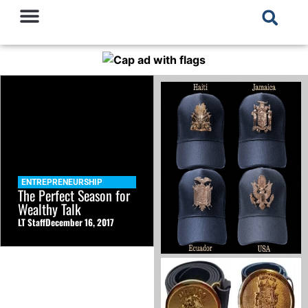
ENTREPRENEURSHIP
The Perfect Season for
Wealthy Talk
LT Staff
December 16, 2017