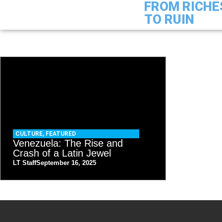
FROM RICHE
TO RUIN
CULTURE
,
FEATURED
Venezuela: The Rise and
Crash of a Latin Jewel
LT Staff
September 16, 2025