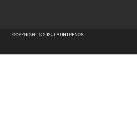
COPYRIGHT © 2024 LATINTRENDS