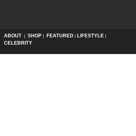
ABOUT
SHOP
FEATURED
LIFESTYLE
|
|
|
|
CELEBRITY