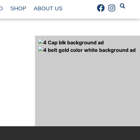
D
SHOP
ABOUT US