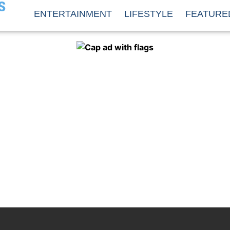
S
ENTERTAINMENT
LIFESTYLE
FEATURE