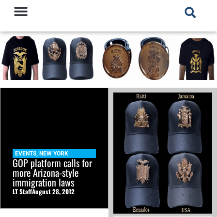
EVENTS
,
NEW YORK
GOP platform calls for
more Arizona-style
immigration laws
LT Staff
August 28, 2012