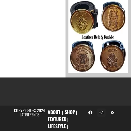
COPYRIGHT © 2024
ABOUT
SHOP
|
|
LATINTRENDS
FEATURED
|
LIFESTYLE
|