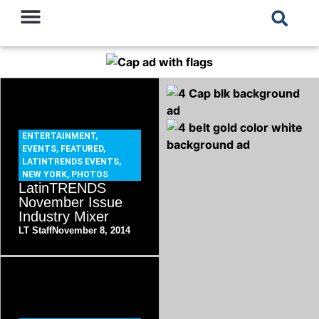
ENTERTAINMENT
,
EVENTS
,
FEATURED
,
LATINTRENDS EVENTS
,
NEW YORK
,
PHOTOS
LatinTRENDS
November Issue
Industry Mixer
LT Staff
November 8, 2014