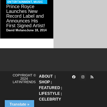
ENTERTAINMENT
,
MUSIC
Prince Royce
Launches New
Record Label and
Announces His
First Signed Artist!
David Molano
June 18, 2014
COPYRIGHT ©
ABOUT
|
2024
LATINTRENDS
SHOP
|
FEATURED
|
LIFESTYLE
|
CELEBRITY
Translate »