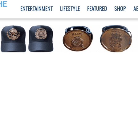
HE
ENTERTAINMENT
LIFESTYLE
FEATURED
SHOP
A