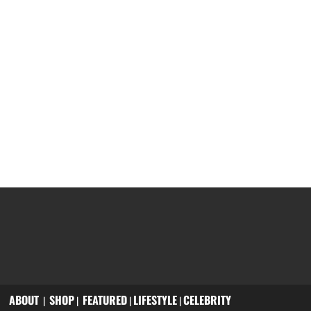
ABOUT
SHOP
FEATURED
LIFESTYLE
CELEBRITY
|
|
|
|