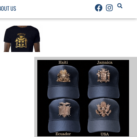
BOUT US