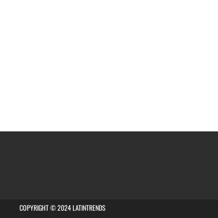
COPYRIGHT © 2024 LATINTRENDS