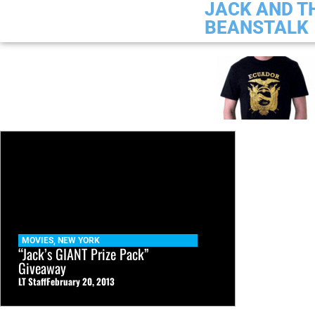
JACK AND T
BEANSTALK
MOVIES
,
NEW YORK
“Jack’s GIANT Prize Pack”
Giveaway
LT Staff
February 20, 2013