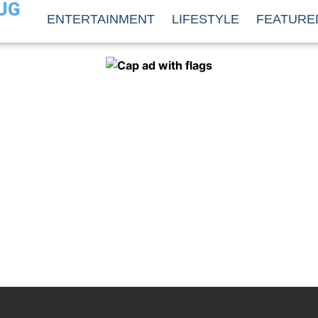
UG
ENTERTAINMENT
LIFESTYLE
FEATURE