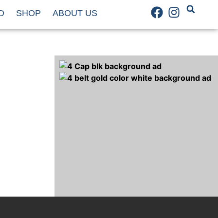
D
SHOP
ABOUT US