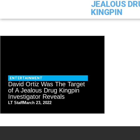
JEALOUS DR
KINGPIN
ENTERTAINMENT
David Ortiz Was The Target
of A Jealous Drug Kingpin
Investigator Reveals
LT Staff
March 23, 2022