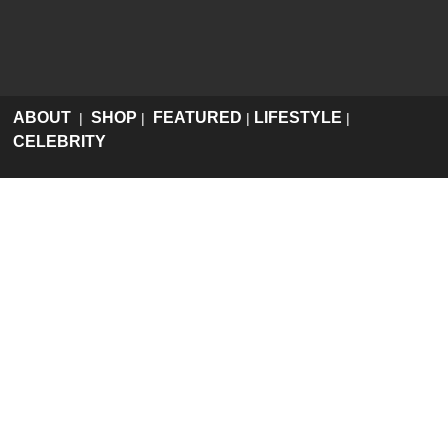
ABOUT
SHOP
FEATURED
LIFESTYLE
|
|
|
|
CELEBRITY