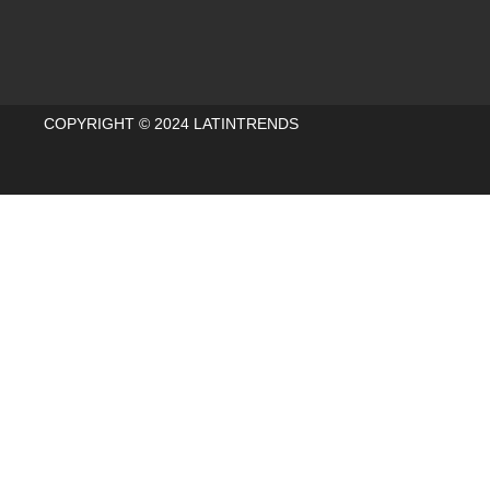
COPYRIGHT © 2024 LATINTRENDS