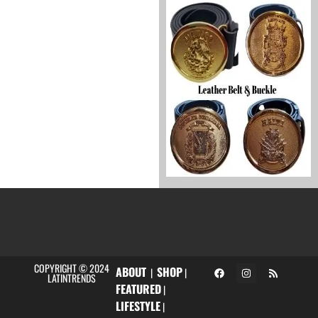
COPYRIGHT © 2024
ABOUT
SHOP
|
|
LATINTRENDS
FEATURED
|
LIFESTYLE
|