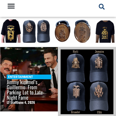
ENTERTAINMENT
Jimmy kimmel’s
Guillermo: From
Parking Lot to Late-
Night Fame
LT Staff
June 4, 2026