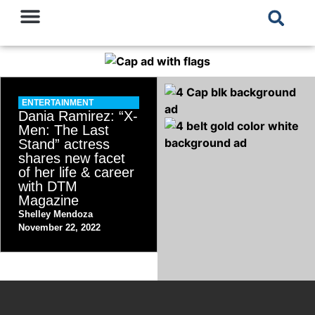
ENTERTAINMENT
Dania Ramirez: “X-
Men: The Last
Stand” actress
shares new facet
of her life & career
with DTM
Magazine
Shelley Mendoza
November 22, 2022