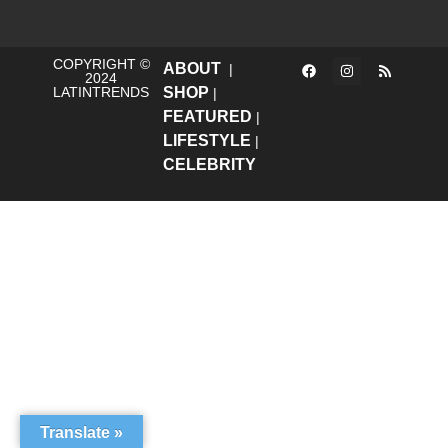
COPYRIGHT ©
ABOUT
|
2024
LATINTRENDS
SHOP
|
FEATURED
|
LIFESTYLE
|
CELEBRITY
Translate »