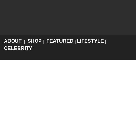
ABOUT
SHOP
FEATURED
LIFESTYLE
|
|
|
|
CELEBRITY