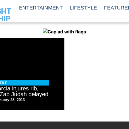
ENTERTAINMENT
LIFESTYLE
FEATURE
GHT
HIP
MENT
cia injures rib,
h Zab Judah delayed
nuary 28, 2013