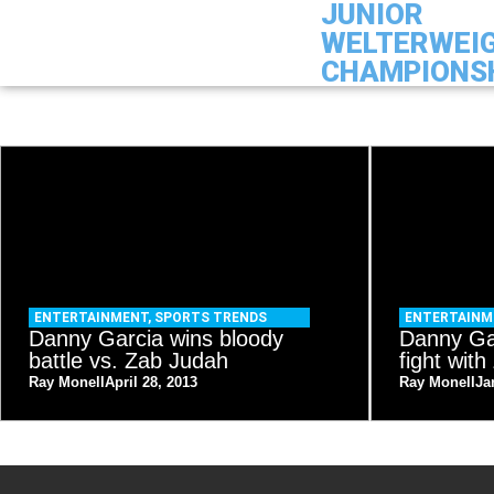
JUNIOR
WELTERWEI
CHAMPIONS
ENTERTAINMENT
,
SPORTS TRENDS
ENTERTAIN
Danny Garcia wins bloody
Danny Gar
battle vs. Zab Judah
fight wit
Ray Monell
April 28, 2013
Ray Monell
Ja