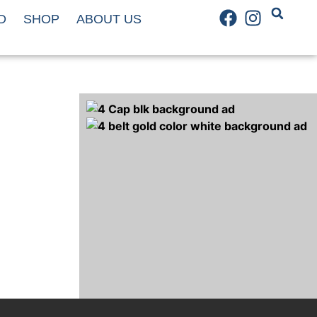
D
SHOP
ABOUT US