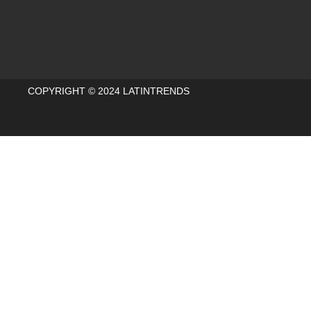
COPYRIGHT © 2024 LATINTRENDS