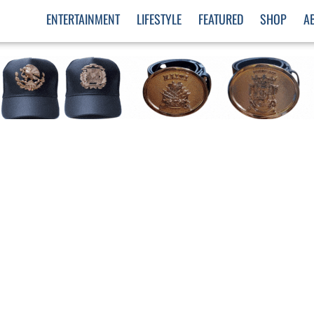
ENTERTAINMENT
LIFESTYLE
FEATURED
SHOP
A