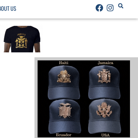
BOUT US