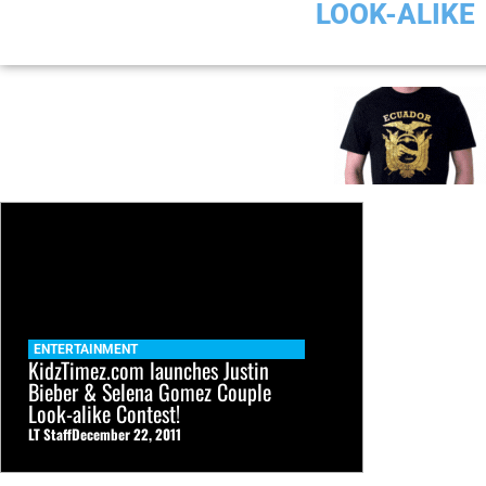
LOOK-ALIKE
ENTERTAINMENT
KidzTimez.com launches Justin
Bieber & Selena Gomez Couple
Look-alike Contest!
LT Staff
December 22, 2011