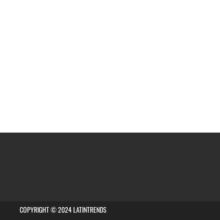
COPYRIGHT © 2024 LATINTRENDS