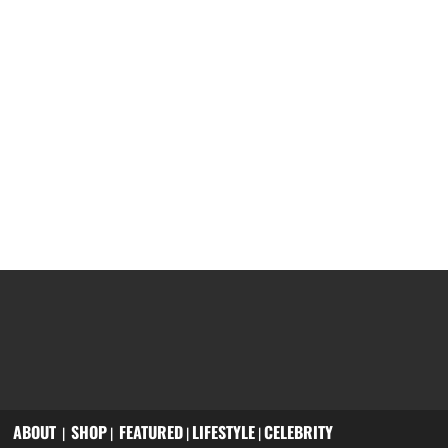
ABOUT
SHOP
FEATURED
LIFESTYLE
CELEBRITY
|
|
|
|