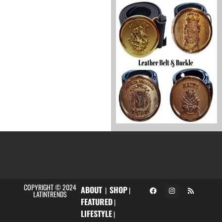
COPYRIGHT © 2024
ABOUT
SHOP
|
|
LATINTRENDS
FEATURED
|
LIFESTYLE
|