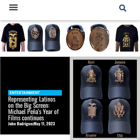
ENTERTAINMENT
Representing Latinos
on the Big Screen:
Michael Peña’s Year of
Films continues
John Rodriguez
May 11, 2023