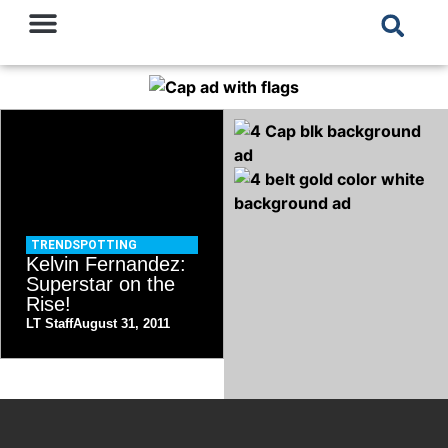
TRENDSPOTTING
Kelvin Fernandez:
Superstar on the
Rise!
LT Staff
August 31, 2011