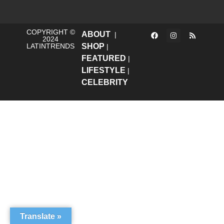
COPYRIGHT ©
ABOUT
|
2024
LATINTRENDS
SHOP
|
FEATURED
|
LIFESTYLE
|
CELEBRITY
Translate »