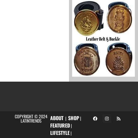
COPYRIGHT © 2024
ABOUT
SHOP
|
|
LATINTRENDS
FEATURED
|
LIFESTYLE
|