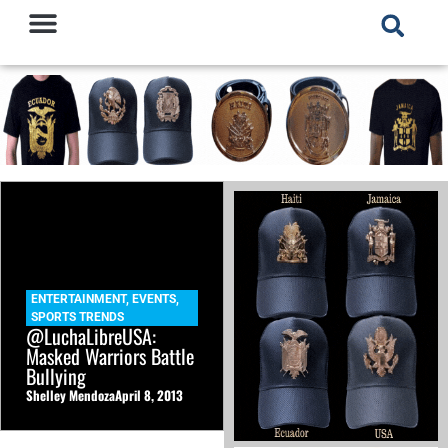
ENTERTAINMENT
,
EVENTS
,
SPORTS TRENDS
@LuchaLibreUSA:
Masked Warriors Battle
Bullying
Shelley Mendoza
April 8, 2013