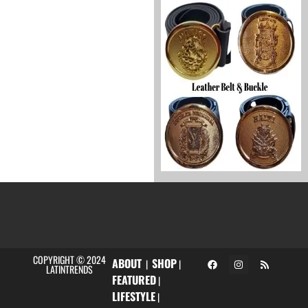
COPYRIGHT © 2024
ABOUT
SHOP
|
|
LATINTRENDS
FEATURED
|
LIFESTYLE
|