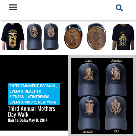
ENTERTAINMENT
,
ESPAÑOL
,
EVENTS
,
HEALTH &
FITNESS
,
LATINTRENDS
EVENTS
,
MUSIC
,
NEW YORK
Third Annual Mothers
Day Walk
Naisha Balay
May 8, 2014