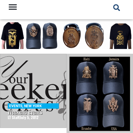
EVENTS
,
NEW YORK
Weekend Events
LT Staff
July 5, 2012