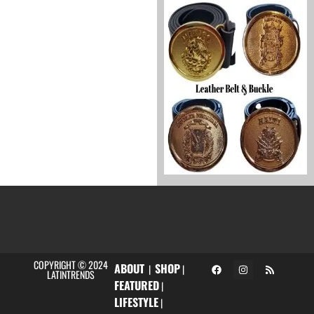
COPYRIGHT © 2024
ABOUT
SHOP
|
|
LATINTRENDS
FEATURED
|
LIFESTYLE
|