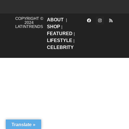
COPYRIGHT ©
ABOUT
|
2024
LATINTRENDS
SHOP
|
FEATURED
|
LIFESTYLE
|
CELEBRITY
Translate »