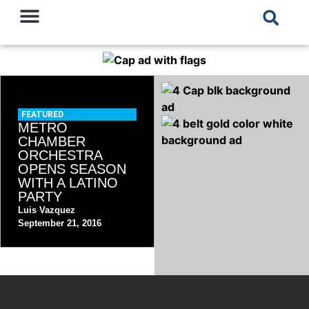
FEATURED
METRO
CHAMBER
ORCHESTRA
OPENS SEASON
WITH A LATINO
PARTY
Luis Vazquez
September 21, 2016