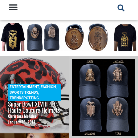
ENTERTAINMENT
,
FASHION
,
SPORTS TRENDS
,
TRENDSPOTTING
Super Bowl XLVIII 48
Haute Couture Helmets
Christina Mendez
January 13, 2014