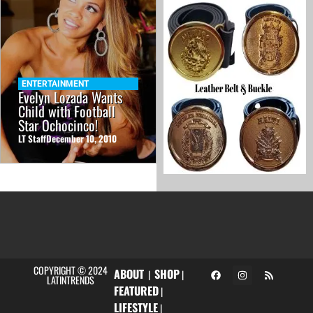
ENTERTAINMENT
Evelyn Lozada Wants
Child with Football
Star Ochocinco!
LT Staff
December 10, 2010
COPYRIGHT © 2024
ABOUT
SHOP
|
|
LATINTRENDS
FEATURED
|
LIFESTYLE
|