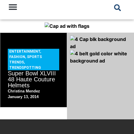
ENTERTAINMENT
,
FASHION
,
SPORTS
TRENDS
,
TRENDSPOTTING
Super Bowl XLVIII
48 Haute Couture
Helmets
Christina Mendez
January 13, 2014