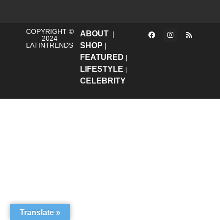
COPYRIGHT ©
ABOUT
|
2024
LATINTRENDS
SHOP
|
FEATURED
|
LIFESTYLE
|
CELEBRITY
Translate »