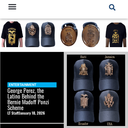
ENTERTAINMENT
George Perez, the
Latino Behind the
Bernie Madoff Ponzi
Scheme
LT Staff
January 10, 2026