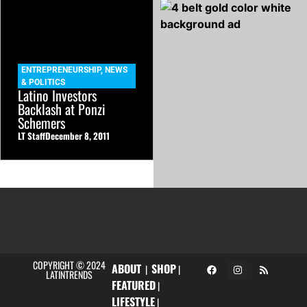
ENTREPRENEURSHIP
,
NEWS
& POLITICS
Latino Investors
Backlash at Ponzi
Schemers
LT Staff
December 8, 2011
COPYRIGHT © 2024
ABOUT
SHOP
|
|
LATINTRENDS
FEATURED
|
LIFESTYLE
|