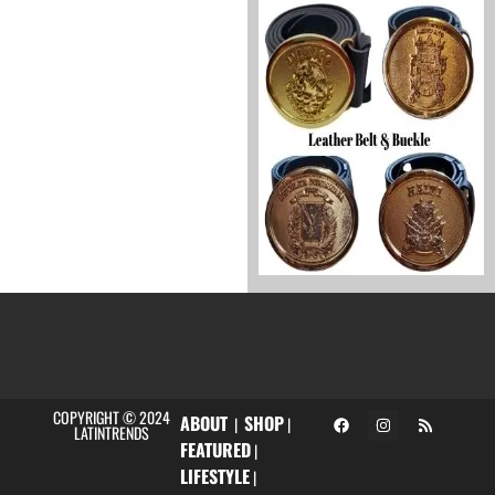
COPYRIGHT © 2024
ABOUT
SHOP
|
|
LATINTRENDS
FEATURED
|
LIFESTYLE
|