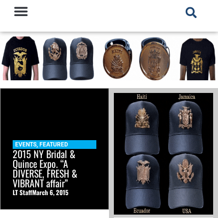
EVENTS
,
FEATURED
2015 NY Bridal &
Quince Expo. “A
DIVERSE, FRESH &
VIBRANT affair”
LT Staff
March 6, 2015