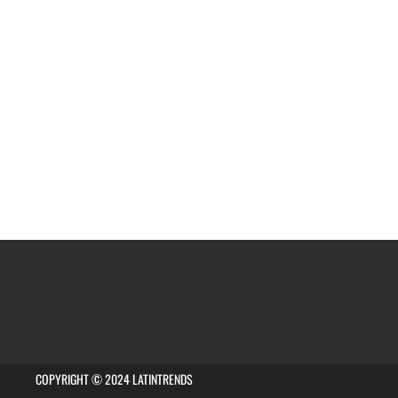
COPYRIGHT © 2024 LATINTRENDS