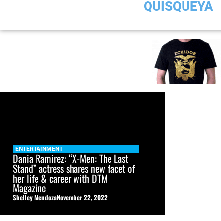
QUISQUEYA
ENTERTAINMENT
Dania Ramirez: “X-Men: The Last
Stand” actress shares new facet of
her life & career with DTM
Magazine
Shelley Mendoza
November 22, 2022