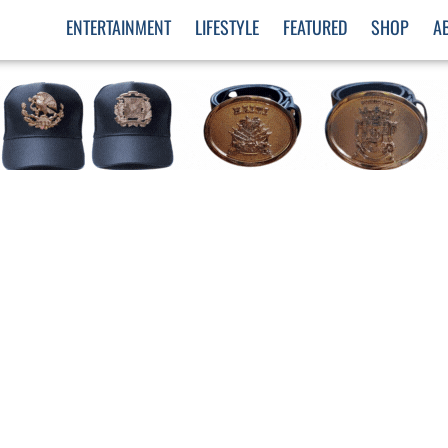
ENTERTAINMENT
LIFESTYLE
FEATURED
SHOP
A