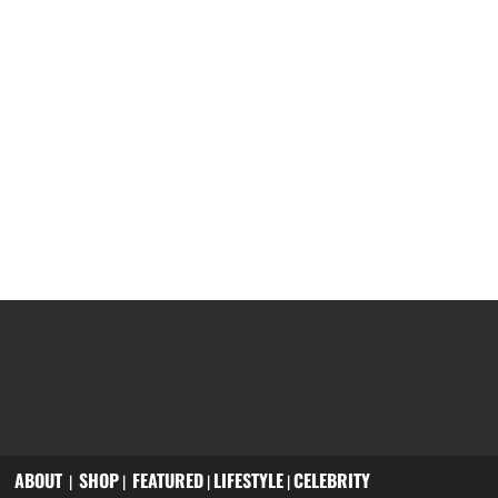
ABOUT
SHOP
FEATURED
LIFESTYLE
CELEBRITY
|
|
|
|