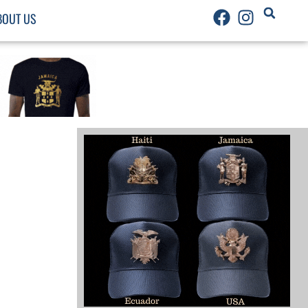
BOUT US