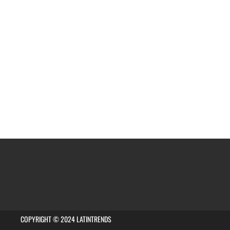
COPYRIGHT © 2024 LATINTRENDS