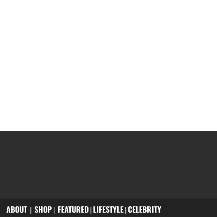
ABOUT
SHOP
FEATURED
LIFESTYLE
CELEBRITY
|
|
|
|