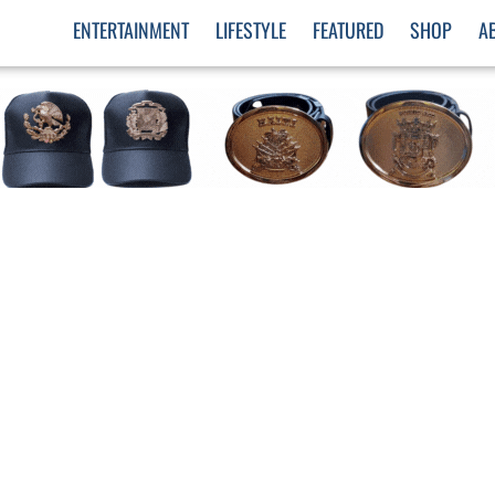
ENTERTAINMENT
LIFESTYLE
FEATURED
SHOP
A