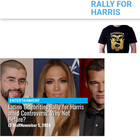
RALLY FOR
HARRIS
ENTERTAINMENT
Latino Celebrities Rally for Harris
amid Controversy, Why Not
Before?
LT Staff
November 5, 2024