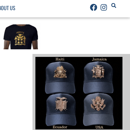
BOUT US