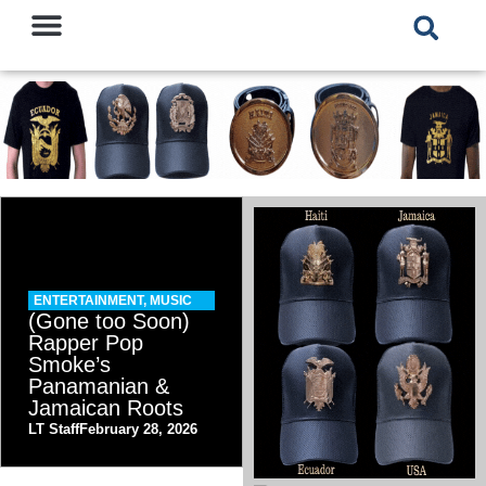
ENTERTAINMENT
,
MUSIC
(Gone too Soon)
Rapper Pop
Smoke’s
Panamanian &
Jamaican Roots
LT Staff
February 28, 2026