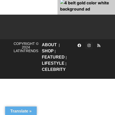
COPYRIGHT ©
ABOUT
|
2024
LATINTRENDS
SHOP
|
FEATURED
|
LIFESTYLE
|
CELEBRITY
Translate »