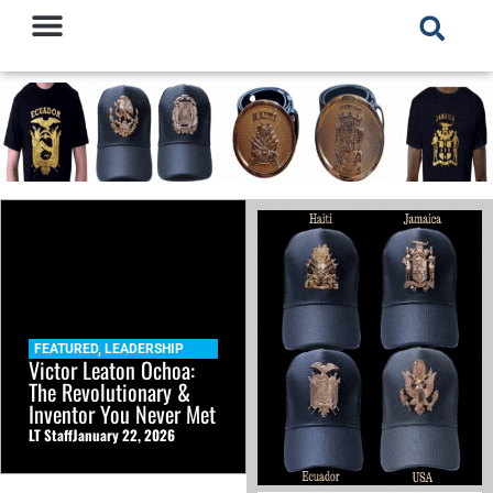
FEATURED
,
LEADERSHIP
Victor Leaton Ochoa:
The Revolutionary &
Inventor You Never Met
LT Staff
January 22, 2026