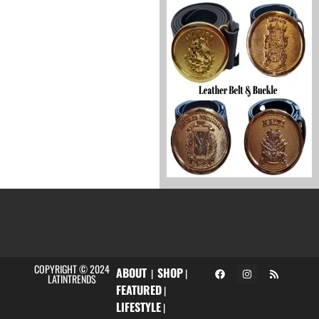
COPYRIGHT © 2024
ABOUT
SHOP
|
|
LATINTRENDS
FEATURED
|
LIFESTYLE
|