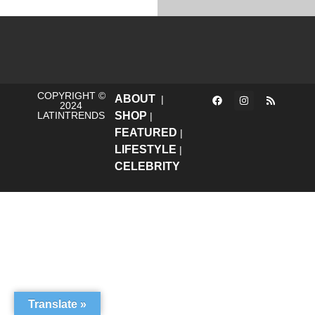
COPYRIGHT ©
ABOUT
|
2024
LATINTRENDS
SHOP
|
FEATURED
|
LIFESTYLE
|
CELEBRITY
Translate »