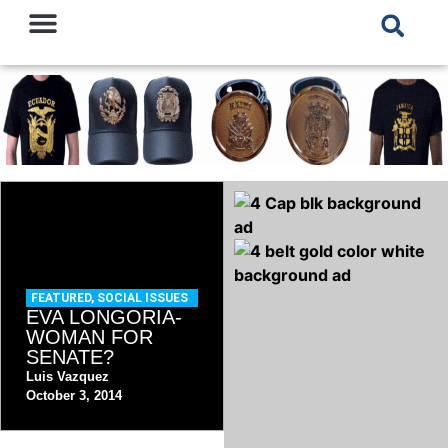
FEATURED
,
SOCIAL ISSUES
EVA LONGORIA-
WOMAN FOR
SENATE?
Luis Vazquez
October 3, 2014