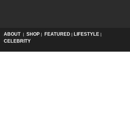
ABOUT
SHOP
FEATURED
LIFESTYLE
|
|
|
|
CELEBRITY