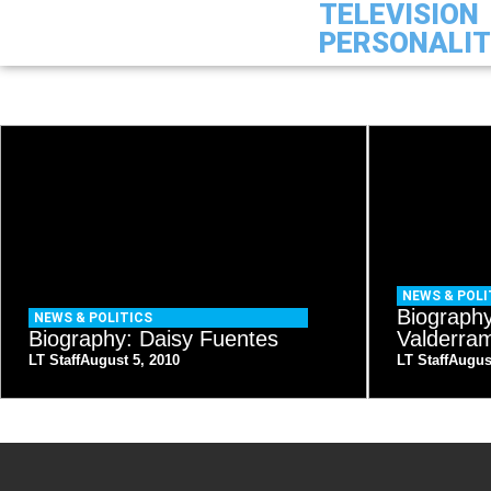
TELEVISION
PERSONALI
NEWS & POLI
Biograph
NEWS & POLITICS
Biography: Daisy Fuentes
Valderra
LT Staff
August 5, 2010
LT Staff
Augus