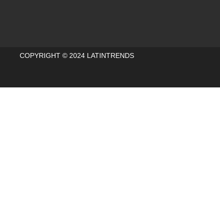
COPYRIGHT © 2024 LATINTRENDS