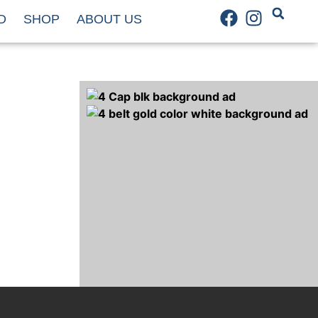
D
SHOP
ABOUT US