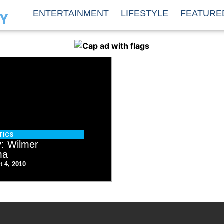
ENTERTAINMENT
LIFESTYLE
FEATURE
TY
TICS
y: Wilmer
ma
t 4, 2010