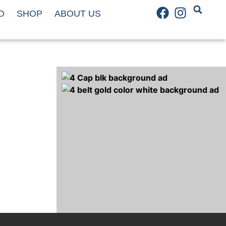
D
SHOP
ABOUT US