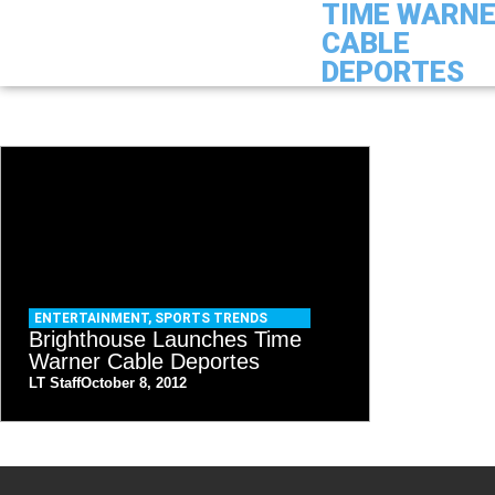
TIME WARN
CABLE
DEPORTES
ENTERTAINMENT
,
SPORTS TRENDS
Brighthouse Launches Time
Warner Cable Deportes
LT Staff
October 8, 2012