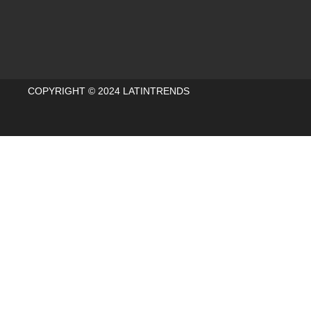
COPYRIGHT © 2024 LATINTRENDS