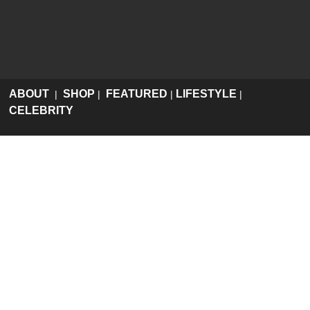
ABOUT
SHOP
FEATURED
LIFESTYLE
|
|
|
|
CELEBRITY