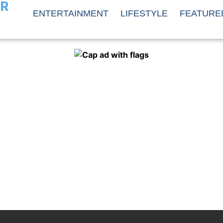
ER
ENTERTAINMENT
LIFESTYLE
FEATURE