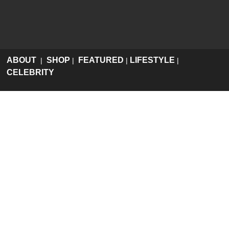
ABOUT
SHOP
FEATURED
LIFESTYLE
|
|
|
|
CELEBRITY