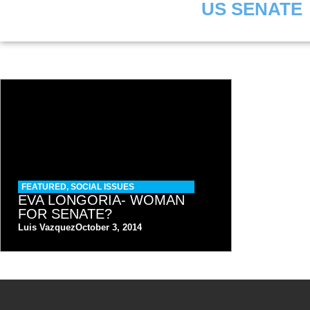
US SENATE
FEATURED
,
SOCIAL ISSUES
EVA LONGORIA- WOMAN
FOR SENATE?
Luis Vazquez
October 3, 2014