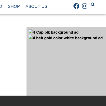
D
SHOP
ABOUT US