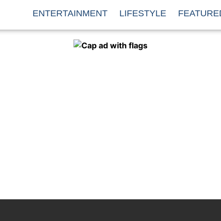
ENTERTAINMENT
LIFESTYLE
FEATURE