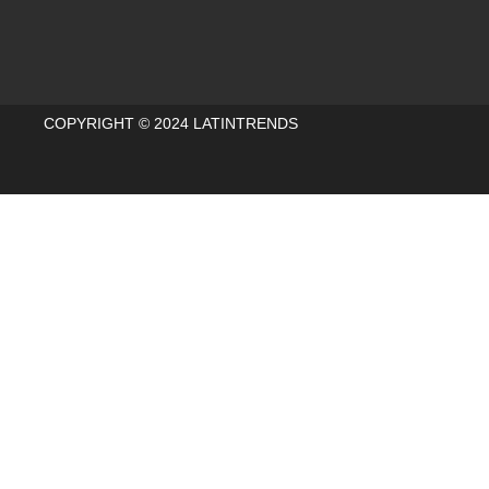
COPYRIGHT © 2024 LATINTRENDS