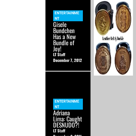
ENTERTAINME
NT
Gisele
Bundchen
Has a New
Bundle of
Joy!
LT Staff
December 7, 2012
ENTERTAINME
NT
Adriana
Lima: Caught
DESNUDO?!
LT Staff