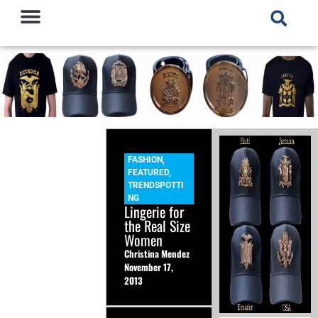
FASHION
,
FEATURED
,
TRENDSPOTTI
NG
Lingerie for
the Real Size
Women
Christina Mendez
November 17,
2013