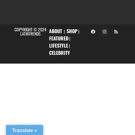
COPYRIGHT © 2024
ABOUT
SHOP
|
|
LATINTRENDS
FEATURED
|
LIFESTYLE
|
CELEBRITY
Translate »