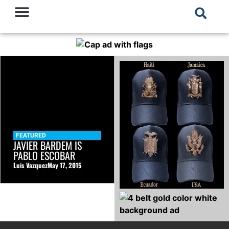
FEATURED
JAVIER BARDEM IS
PABLO ESCOBAR
Luis Vazquez
May 17, 2015