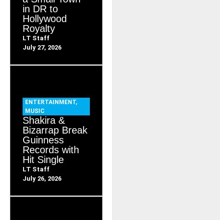
in DR to
Hollywood
Royalty
LT Staff
July 27, 2026
ENTERTAINMENT
,
MUSIC
Shakira &
Bizarrap Break
Guinness
Records with
Hit Single
LT Staff
July 26, 2026