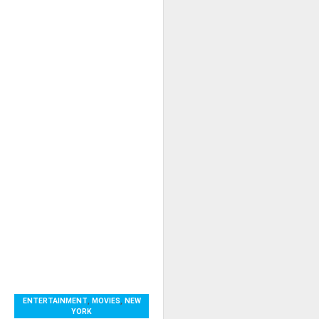
ENTERTAINMENT
,
MOVIES
,
NEW
YORK