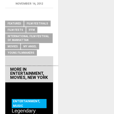
NOVEMBER 16, 2012
RELATED ITEMS
FEATURED
FILM FESTIVALS
FILM FESTS
IFFM
INTERNATIONAL FILM FESTIVAL
OF MANHATTAN
MOVIES
MY ANGEL
YOUNG FILMMAKERS
MORE IN
ENTERTAINMENT
,
MOVIES
,
NEW YORK
ENTERTAINMENT
,
MUSIC
Legendary