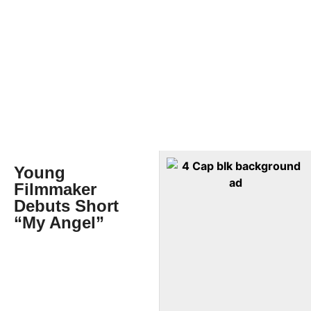
Young
Filmmaker
Debuts Short
“My Angel”