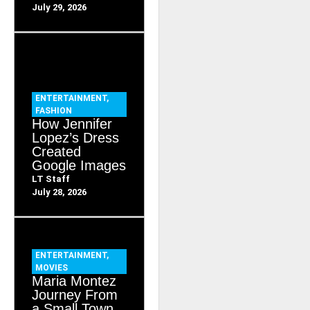
July 29, 2026
ENTERTAINMENT
,
FASHION
How Jennifer
Lopez’s Dress
Created
Google Images
LT Staff
July 28, 2026
ENTERTAINMENT
,
MOVIES
Maria Montez
Journey From
a Small Town