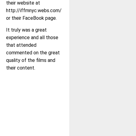
their website at
http://iffmnyc.webs.com/
or their FaceBook page.
It truly was a great
experience and all those
that attended
commented on the great
quality of the films and
their content.