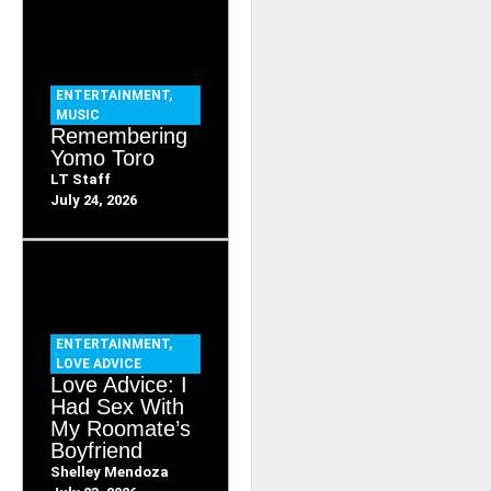
ENTERTAINMENT
,
MUSIC
Remembering
Yomo Toro
LT Staff
July 24, 2026
ENTERTAINMENT
,
LOVE ADVICE
Love Advice: I
Had Sex With
My Roomate’s
Boyfriend
Shelley Mendoza