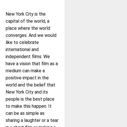
New York City is the
capital of the world, a
place where the world
converges. And we would
like to celebrate
international and
independent films. We
have a vision that film as a
medium can make a
positive impact in the
world and the belief that
New York City and its
people is the best place
to make this happen. It
can be as simple as
sharing a laughter or a tear