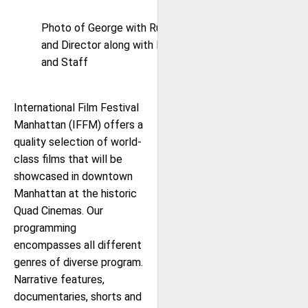
Photo of George with Ruby Booby Cast
and Director along with IFFM Co-Founder
and Staff
International Film Festival
Manhattan (IFFM) offers a
quality selection of world-
class films that will be
showcased in downtown
Manhattan at the historic
Quad Cinemas. Our
programming
encompasses all different
genres of diverse program.
Narrative features,
documentaries, shorts and