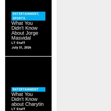
ENTERTAINMENT
,
SPORTS
What You
Didn’t Know
About Jorge
Masvidal
LT Staff
July 31, 2026
ENTERTAINMENT
What You
Didn’t Know
about Charytin
LT Staff