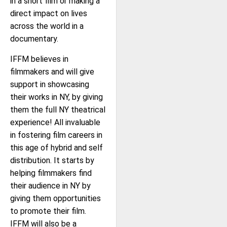
in a short film or making a
direct impact on lives
across the world in a
documentary.
IFFM believes in
filmmakers and will give
support in showcasing
their works in NY, by giving
them the full NY theatrical
experience! All invaluable
in fostering film careers in
this age of hybrid and self
distribution. It starts by
helping filmmakers find
their audience in NY by
giving them opportunities
to promote their film.
IFFM will also be a