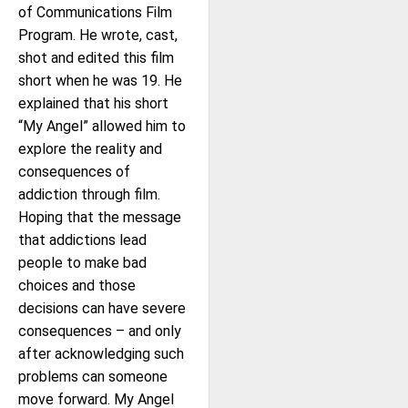
of Communications Film
Program. He wrote, cast,
shot and edited this film
short when he was 19. He
explained that his short
“My Angel” allowed him to
explore the reality and
consequences of
addiction through film.
Hoping that the message
that addictions lead
people to make bad
choices and those
decisions can have severe
consequences – and only
after acknowledging such
problems can someone
move forward. My Angel