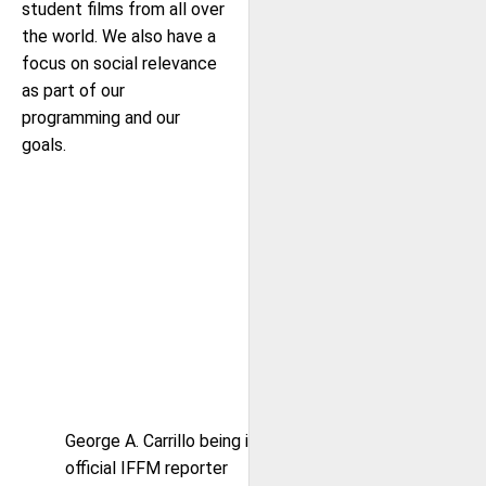
student films from all over
the world. We also have a
focus on social relevance
as part of our
programming and our
goals.
George A. Carrillo being interviewed by
official IFFM reporter