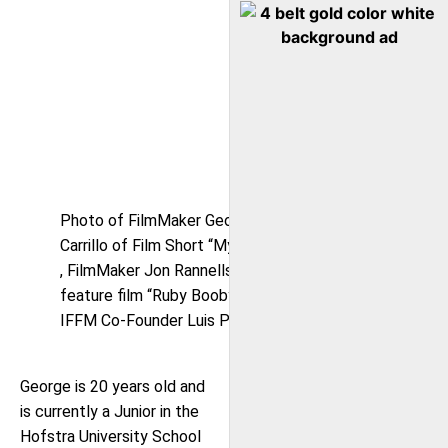
Photo of FilmMaker George A.
Carrillo of Film Short “My Angel”
, FilmMaker Jon Rannells of
feature film “Ruby Booby” &
IFFM Co-Founder Luis Pedron
George is 20 years old and
is currently a Junior in the
Hofstra University School