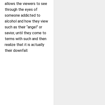
allows the viewers to see
through the eyes of
someone addicted to
alcohol and how they view
such as their “angel” or
savior, until they come to
terms with such and then
realize that it is actually
their downfall.