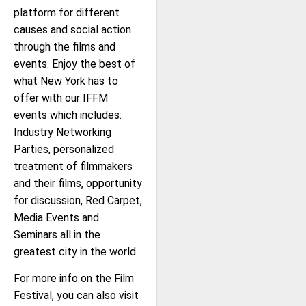
platform for different
causes and social action
through the films and
events. Enjoy the best of
what New York has to
offer with our IFFM
events which includes:
Industry Networking
Parties, personalized
treatment of filmmakers
and their films, opportunity
for discussion, Red Carpet,
Media Events and
Seminars all in the
greatest city in the world.
For more info on the Film
Festival, you can also visit