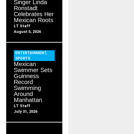
Singer Linda
Ronstadt
Celebrates Her
Mexican Roots
LT Staff
August 5, 2026
ENTERTAINMENT
,
SPORTS
Mexican
Swimmer Sets
Guinness
Record
Swimming
Around
Manhattan
LT Staff
July 31, 2026