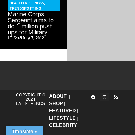
HEALTH & FITNESS
,
TRENDSPOTTING
Marine Corps
Sergeant aims to
do 1 million push-
ups for Military
LT Staff
July 7, 2012
COPYRIGHT ©
ABOUT
|
2024
LATINTRENDS
SHOP
|
FEATURED
|
LIFESTYLE
|
CELEBRITY
Translate »