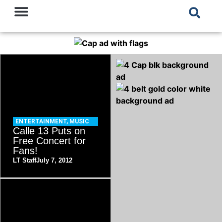
ENTERTAINMENT
,
MUSIC
Calle 13 Puts on
Free Concert for
Fans!
LT Staff
July 7, 2012